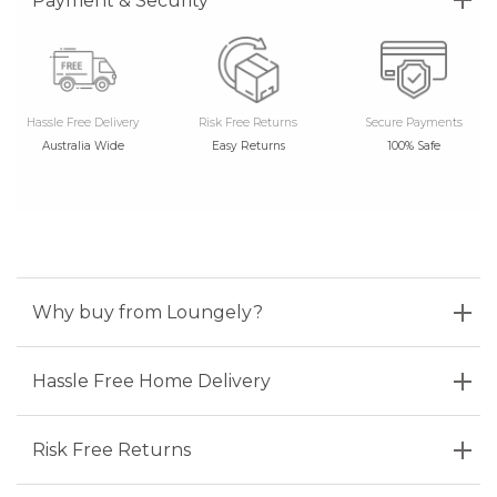
Payment & Security
Hassle Free Delivery
Risk Free Returns
Secure Payments
Australia Wide
Easy Returns
100% Safe
Why buy from Loungely?
Hassle Free Home Delivery
Risk Free Returns