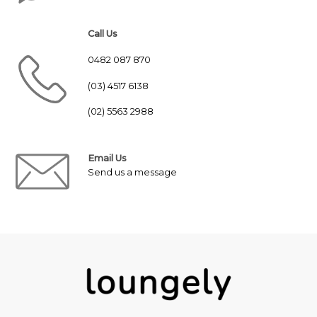
Call Us
0482 087 870
(03) 4517 6138
(02) 5563 2988
Email Us
Send us a message