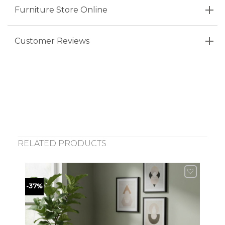
Furniture Store Online
Customer Reviews
RELATED PRODUCTS
-37%