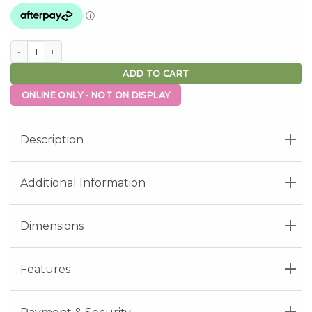
Aurora Side Table - Nero Ceramic quantity
ADD TO CART
ONLINE ONLY - NOT ON DISPLAY
Description
Additional Information
Dimensions
Features