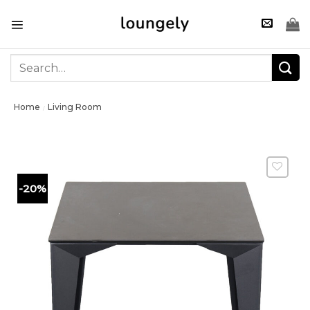
Skip
to
content
Search
for:
Home
Living Room
/
-20%