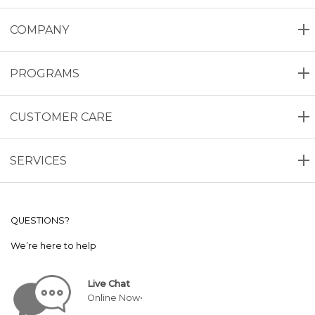
COMPANY
PROGRAMS
CUSTOMER CARE
SERVICES
QUESTIONS?
We’re here to help
Live Chat
Online Now•