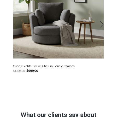
Cuddle Petite Swivel Chair in Boucle Charcoal
Original
Current
$
1,598.00
$
999.00
price
price
was:
is:
$1,598.00.
$999.00.