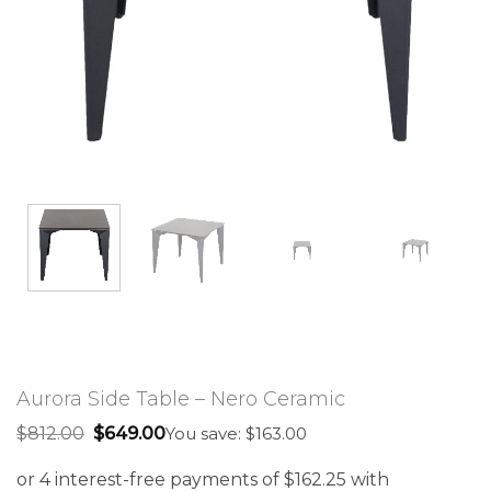
Aurora Side Table – Nero Ceramic
Original
Current
$
812.00
$
649.00
You save: $163.00
price
price
was:
is:
$812.00.
$649.00.