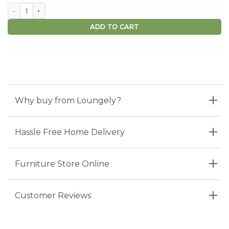
Free Swatch Sample quantity
ADD TO CART
Why buy from Loungely?
Hassle Free Home Delivery
Furniture Store Online
Customer Reviews