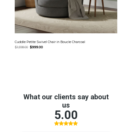
Cuddle Petite Swivel Chair in Boucle Charcoal
Original
Current
$
1,598.00
$
999.00
price
price
was:
is:
$1,598.00.
$999.00.