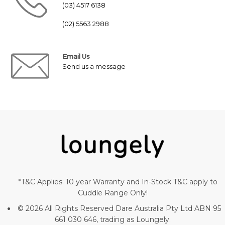
(03) 4517 6138
(02) 5563 2988
Email Us
Send us a message
*T&C Applies: 10 year Warranty and In-Stock T&C apply to
Cuddle Range Only!
© 2026 All Rights Reserved Dare Australia Pty Ltd ABN 95
661 030 646, trading as Loungely.