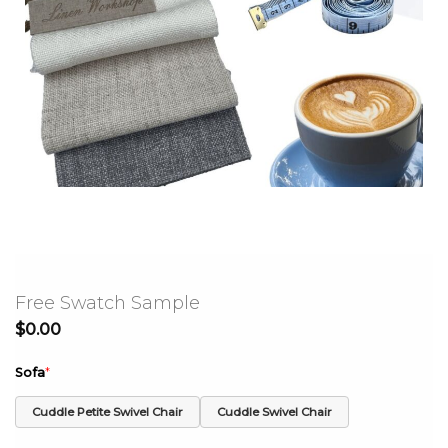
Free Swatch Sample
$
0.00
Sofa
*
Cuddle Petite Swivel Chair
Cuddle Swivel Chair