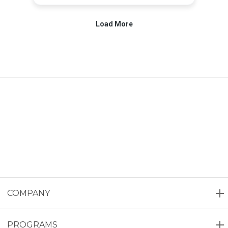
COMPANY
PROGRAMS