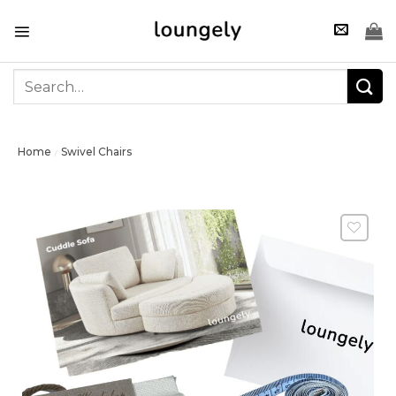
Skip
to
content
Search
for:
Home
Swivel Chairs
/