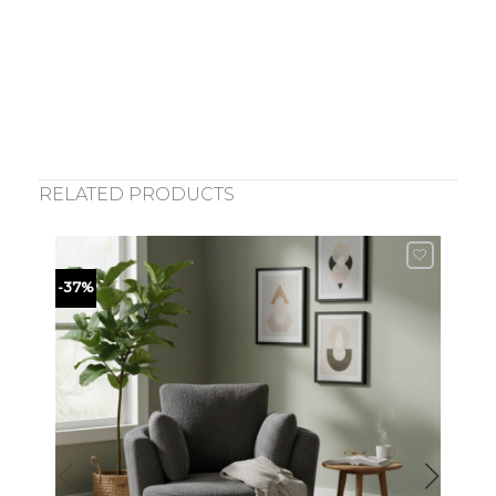
RELATED PRODUCTS
-37%