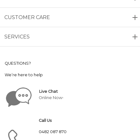
CUSTOMER CARE
SERVICES
QUESTIONS?
We’re here to help
Live Chat
Online Now•
Call Us
0482 087 870