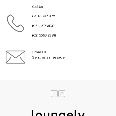
Call Us
0482 087 870
(03) 4517 6138
(02) 5563 2988
Email Us
Send us a message