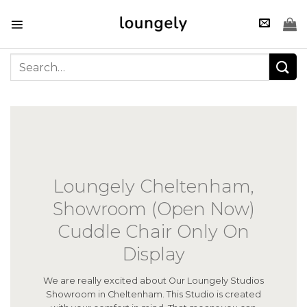
Skip
to
content
Search
for:
Loungely Cheltenham,
Showroom (Open Now)
Cuddle Chair Only On
Display
We are really excited about Our Loungely Studios
Showroom in Cheltenham. This Studio is created