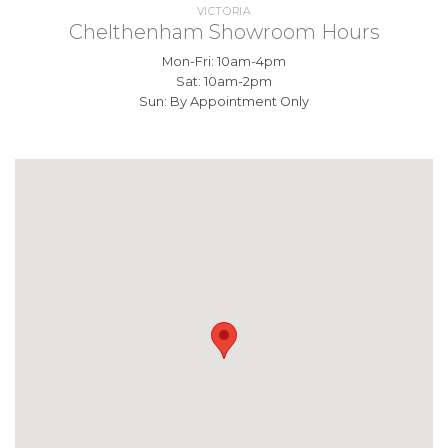
VICTORIA
Chelthenham Showroom Hours
Mon-Fri: 10am-4pm
Sat: 10am-2pm
Sun: By Appointment Only