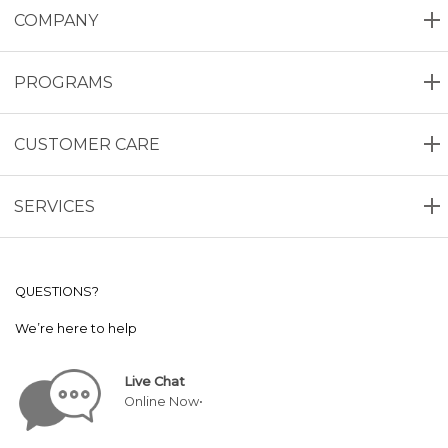
COMPANY
PROGRAMS
CUSTOMER CARE
SERVICES
QUESTIONS?
We’re here to help
Live Chat
Online Now•