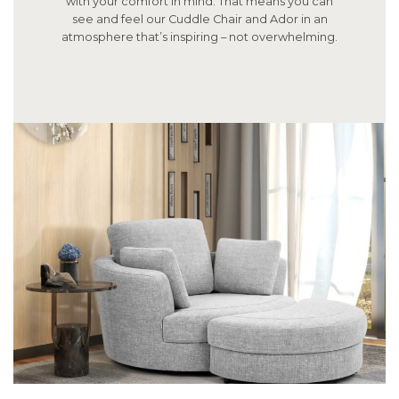
with your comfort in mind. That means you can
see and feel our Cuddle Chair and Ador in an
atmosphere that’s inspiring – not overwhelming.