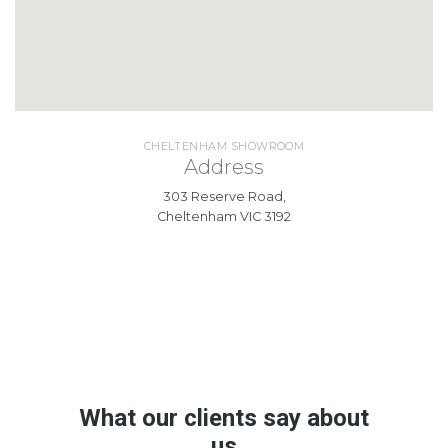
CHELTENHAM SHOWROOM
Address
303 Reserve Road,
Cheltenham VIC 3192