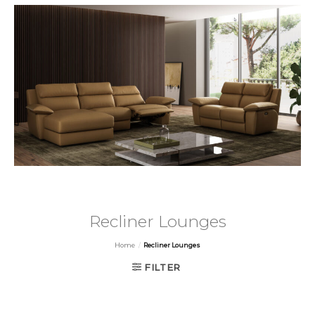
Recliner Lounges
Home
/
Recliner Lounges
FILTER