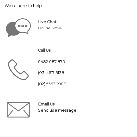
We’re here to help
Live Chat
Online Now•
Call Us
0482 087 870
(03) 4517 6138
(02) 5563 2988
Email Us
Send us a message