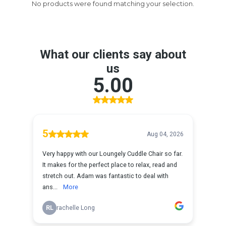
No products were found matching your selection.