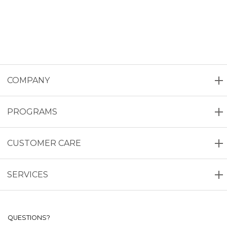
COMPANY
PROGRAMS
CUSTOMER CARE
SERVICES
QUESTIONS?