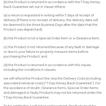
(b) the Product is returned in accordance with the 7 Day Money
Back Guarantee set out in clause Where:
(a) a return is requested in writing within 7 days of receipt of
delivery (if there is no receipt of delivery, the delivery date will
be deemed to be three Business Days after the date that the
Product was dispatched);
(b) the Product is not a Special Order Item or a Clearance Item;
(c) the Product is not returned because of any fault or damage
or due to your failure to properly measure items before
purchasing the Product; and
(d) the Product is returned in accordance with this clause,
including the conditions in clauses
we will refund the Product fee, less the Delivery Costs (including
associated retrieval costs) (“7 Day Money Back Guarantee”). For
the avoidance of doubt, Clearance Items, Special Order Items
and damaged or faulty Products may not be returned under the
7 Day Money Back Guarantee.
To be entitled to a refund or replacement, Products must be