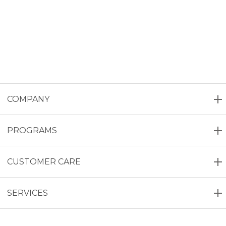
COMPANY
PROGRAMS
CUSTOMER CARE
SERVICES