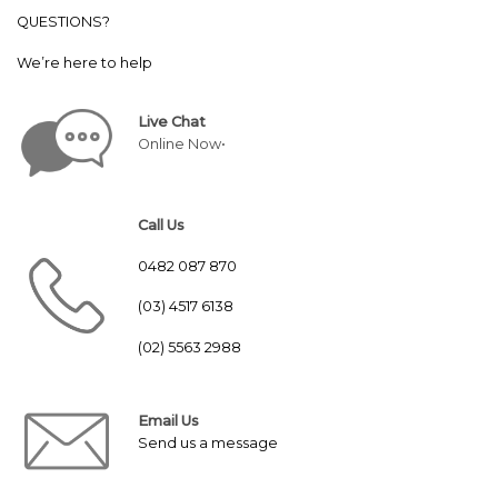
QUESTIONS?
We’re here to help
Live Chat
Online Now•
Call Us
0482 087 870
(03) 4517 6138
(02) 5563 2988
Email Us
Send us a message