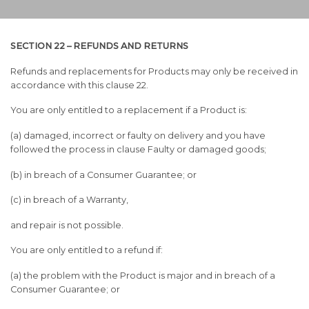
SECTION 22 – REFUNDS AND RETURNS
Refunds and replacements for Products may only be received in
accordance with this clause 22.
You are only entitled to a replacement if a Product is:
(a) damaged, incorrect or faulty on delivery and you have
followed the process in clause Faulty or damaged goods;
(b) in breach of a Consumer Guarantee; or
(c) in breach of a Warranty,
and repair is not possible.
You are only entitled to a refund if:
(a) the problem with the Product is major and in breach of a
Consumer Guarantee; or