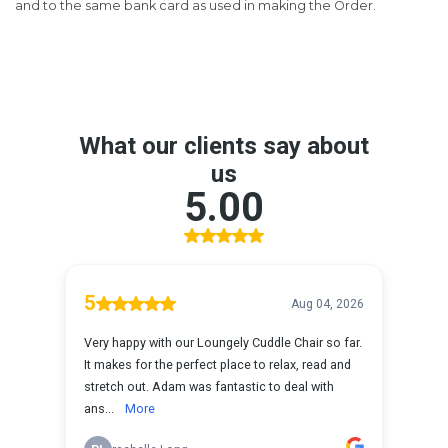
and to the same bank card as used in making the Order.