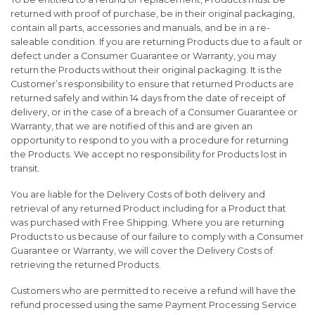
returned with proof of purchase, be in their original packaging,
contain all parts, accessories and manuals, and be in a re-
saleable condition. If you are returning Products due to a fault or
defect under a Consumer Guarantee or Warranty, you may
return the Products without their original packaging. It is the
Customer’s responsibility to ensure that returned Products are
returned safely and within 14 days from the date of receipt of
delivery, or in the case of a breach of a Consumer Guarantee or
Warranty, that we are notified of this and are given an
opportunity to respond to you with a procedure for returning
the Products. We accept no responsibility for Products lost in
transit.
You are liable for the Delivery Costs of both delivery and
retrieval of any returned Product including for a Product that
was purchased with Free Shipping. Where you are returning
Products to us because of our failure to comply with a Consumer
Guarantee or Warranty, we will cover the Delivery Costs of
retrieving the returned Products.
Customers who are permitted to receive a refund will have the
refund processed using the same Payment Processing Service