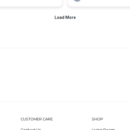
CUSTOMER CARE
SHOP
Contact Us
Living Room