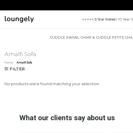
Skip
to
content
⭐⭐⭐⭐⭐
5 Star Rated
| 10 Year 
CUDDLE SWIVEL CHAIR & CUDDLE PETITE CHA
Amalfi Sofa
Home
/
Amalfi Sofa
FILTER
No products were found matching your selection.