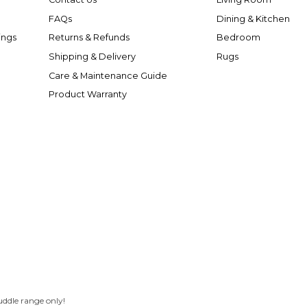
FAQs
Dining & Kitchen
ings
Returns & Refunds
Bedroom
Shipping & Delivery
Rugs
Care & Maintenance Guide
Product Warranty
uddle range only!