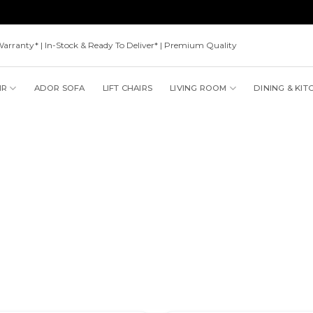
Warranty* | In-Stock & Ready To Deliver* | Premium Quality
IR
ADOR SOFA
LIFT CHAIRS
LIVING ROOM
DINING & KIT