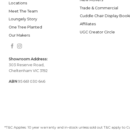
Locations
Trade & Commercial
Meet The Team
Cuddle Chair Display Book
Loungely Story
Affiliates
One Tree Planted
UGC Creator Circle
Our Makers
Showroom Addr
ess:
303 Reserve Road,
Cheltenham VIC 3192
ABN
95 661 030 646
*T&C Applies: 10 year warranty and in-stock unless sold out T&C apply to C