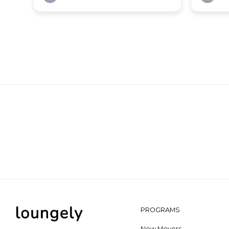
PROGRAMS
New Movers