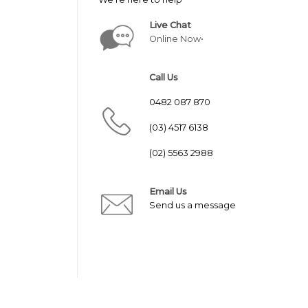
Live Chat
Online Now•
Call Us
0482 087 870
(03) 4517 6138
(02) 5563 2988
Email Us
Send us a message