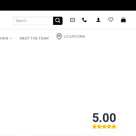
Search
for:
LOCATIONS
CHEN
MEET THE TEAM