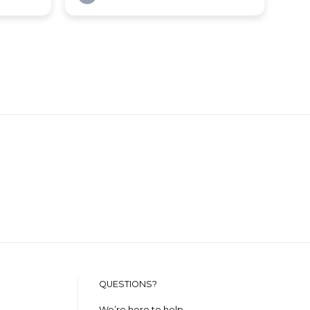
QUESTIONS?
We’re here to help