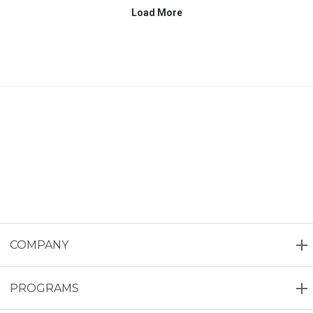
COMPANY
PROGRAMS