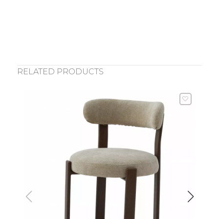
RELATED PRODUCTS