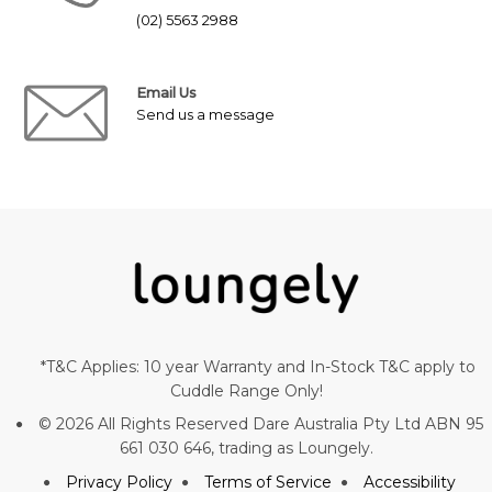
(02) 5563 2988
Email Us
Send us a message
*T&C Applies: 10 year Warranty and In-Stock T&C apply to
Cuddle Range Only!
© 2026 All Rights Reserved Dare Australia Pty Ltd ABN 95
661 030 646, trading as Loungely.
Privacy Policy
Terms of Service
Accessibility