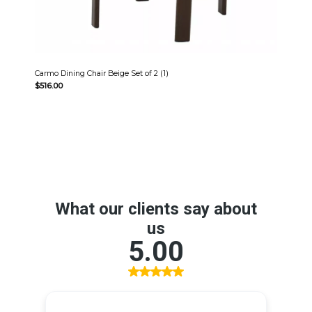
Carmo Dining Chair Beige Set of 2 (1)
$
516.00