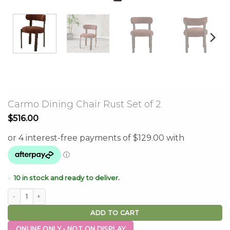
Carmo Dining Chair Rust Set of 2
$
516.00
10 in stock and ready to deliver.
Carmo Dining Chair Rust Set of 2 quantity
ADD TO CART
ONLINE ONLY - NOT ON DISPLAY