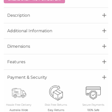
Description
Additional Information
Dimensions
Features
Payment & Security
Hassle Free Delivery
Risk Free Returns
Secure Payments
Australia Wide
Easy Returns
100% Safe