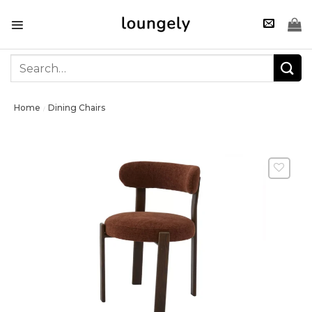
Skip
to
content
Search
for:
Home
Dining Chairs
/