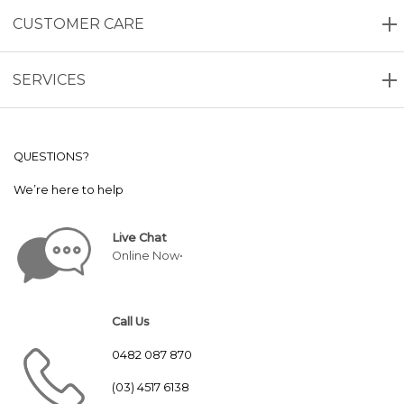
CUSTOMER CARE
SERVICES
QUESTIONS?
We’re here to help
Live Chat
Online Now•
Call Us
0482 087 870
(03) 4517 6138