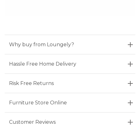
Why buy from Loungely?
Hassle Free Home Delivery
Risk Free Returns
Furniture Store Online
Customer Reviews