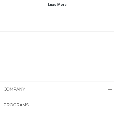
COMPANY
PROGRAMS