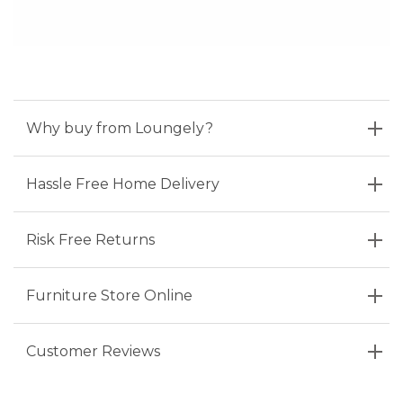
Why buy from Loungely?
Hassle Free Home Delivery
Risk Free Returns
Furniture Store Online
Customer Reviews