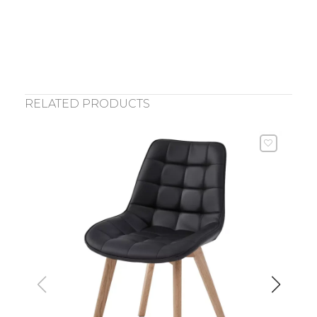
RELATED PRODUCTS