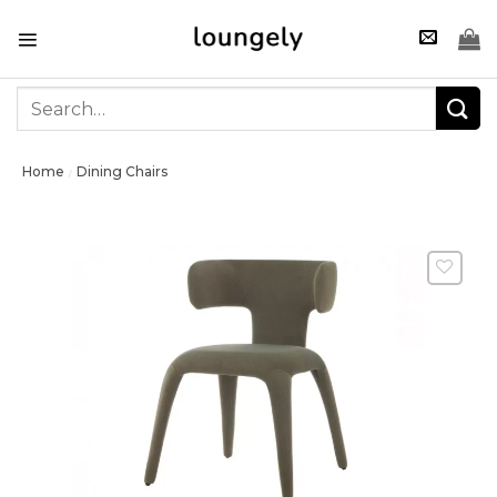
Skip
to
content
Search
for:
Home
Dining Chairs
/