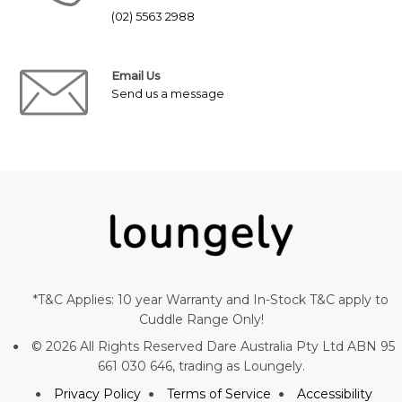
(02) 5563 2988
Email Us
Send us a message
*T&C Applies: 10 year Warranty and In-Stock T&C apply to
Cuddle Range Only!
© 2026 All Rights Reserved Dare Australia Pty Ltd ABN 95
661 030 646, trading as Loungely.
Privacy Policy
Terms of Service
Accessibility