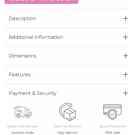
Description
Additional Information
Dimensions
Features
Payment & Security
Hassle Free Delivery
Risk Free Returns
Secure Payments
Australia Wide
Easy Returns
100% Safe