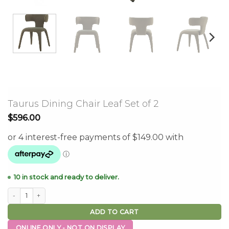
Taurus Dining Chair Leaf Set of 2
$
596.00
10 in stock and ready to deliver.
Taurus Dining Chair Leaf Set of 2 quantity
ADD TO CART
ONLINE ONLY - NOT ON DISPLAY