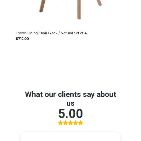
Forest Dining Chair Black / Natural Set of 4
$
712.00