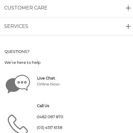
CUSTOMER CARE
SERVICES
QUESTIONS?
We’re here to help
Live Chat
Online Now•
Call Us
0482 087 870
(03) 4517 6138