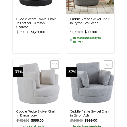
Cuddle Petite Swivel Chair
Cuddle Petite Swivel Chair
in Leather – Artisan
in Byron Sea Green
Charcoal
Original
Current
Original
Current
$
1,799.00
$
1,299.00
$
1,598.00
$
999.00
price
price
price
price
In stock and ready to
was:
is:
was:
is:
deliver.
$1,799.00.
$1,299.00.
$1,598.00.
$999.00.
-37%
-37%
Cuddle Petite Swivel Chair
Cuddle Petite Swivel Chair
in Byron Ivory
in Byron Ash
Original
Current
Original
Current
$
1,598.00
$
999.00
$
1,598.00
$
999.00
price
price
price
price
In stock and ready to
In stock and ready to