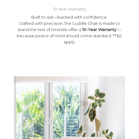
10 Year Warranty
Built to last—backed with confidence.
Crafted with precision, the Cuddle Chair is made to
stand the test of timeWe offer a
10-Year Warranty
—
because peace of mind should come standard. *T&C
apply.