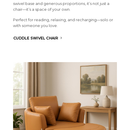
swivel base and generous proportions, it’s not just a
chair—it’s a space of your own.
Perfect for reading, relaxing, and recharging—solo or
with someone you love.
CUDDLE SWIVEL CHAIR