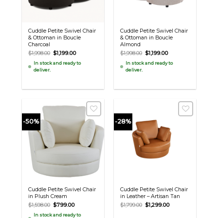
Cuddle Petite Swivel Chair
Cuddle Petite Swivel Chair
& Ottoman in Boucle
& Ottoman in Boucle
Charcoal
Almond
Original
Current
Original
Current
$
1,998.00
$
1,199.00
$
1,998.00
$
1,199.00
price
price
price
price
In stock and ready to
In stock and ready to
was:
is:
was:
is:
deliver.
deliver.
$1,998.00.
$1,199.00.
$1,998.00.
$1,199.00.
-50%
-28%
Cuddle Petite Swivel Chair
Cuddle Petite Swivel Chair
in Plush Cream
in Leather – Artisan Tan
Original
Current
Original
Current
$
1,598.00
$
799.00
$
1,799.00
$
1,299.00
price
price
price
price
In stock and ready to