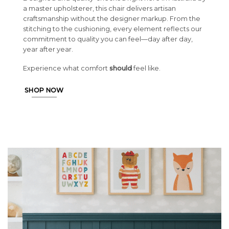
a master upholsterer, this chair delivers artisan
craftsmanship without the designer markup. From the
stitching to the cushioning, every element reflects our
commitment to quality you can feel—day after day,
year after year.
Experience what comfort
should
feel like.
SHOP NOW