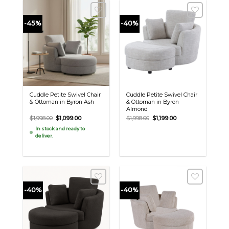
-45%
-40%
Cuddle Petite Swivel Chair
Cuddle Petite Swivel Chair
& Ottoman in Byron Ash
& Ottoman in Byron
Almond
Original
Current
Original
Current
$
1,998.00
$
1,099.00
$
1,998.00
$
1,199.00
price
price
price
price
In stock and ready to
was:
is:
was:
is:
deliver.
$1,998.00.
$1,099.00.
$1,998.00.
$1,199.00.
-40%
-40%