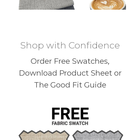
Shop with Confidence
Order Free Swatches,
Download Product Sheet or
The Good Fit Guide