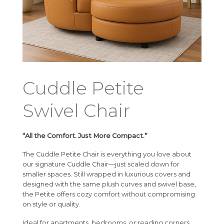
Cuddle Petite
Swivel Chair
“All the Comfort. Just More Compact.”
The Cuddle Petite Chair is everything you love about
our signature Cuddle Chair—just scaled down for
smaller spaces. Still wrapped in luxurious covers and
designed with the same plush curves and swivel base,
the Petite offers cozy comfort without compromising
on style or quality.
Ideal for apartments, bedrooms, or reading corners