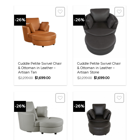
-26%
-26%
Cuddle Petite Swivel Chair
Cuddle Petite Swivel Chair
& Ottoman in Leather –
& Ottoman in Leather –
Artisan Tan
Artisan Stone
Original
Current
Original
Current
$
2,299.00
$
1,699.00
$
2,299.00
$
1,699.00
price
price
price
price
was:
is:
was:
is:
$2,299.00.
$1,699.00.
$2,299.00.
$1,699.00.
-26%
-26%