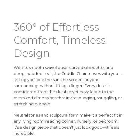
360° of Effortless
Comfort, Timeless
Design
With its smooth swivel base, curved silhouette, and
deep, padded seat, the Cuddle Chair moves with you—
letting you face the sun, the screen, or your
surroundings without lifting a finger. Every detail is
considered: from the durable yet cozy fabric to the
oversized dimensions that invite lounging, snuggling, or
stretching out solo.
Neutral tones and sculptural form make it a perfect fit in
any living room, reading corner, nursery, or bedroom.
It’s a design piece that doesn’t just look good—it feels
incredible.