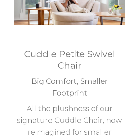
Cuddle Petite Swivel
Chair
Big Comfort, Smaller
Footprint
All the plushness of our
signature Cuddle Chair, now
reimagined for smaller