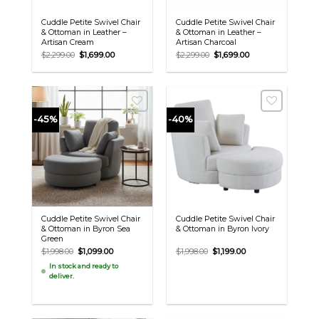
Cuddle Petite Swivel Chair
Cuddle Petite Swivel Chair
& Ottoman in Leather –
& Ottoman in Leather –
Artisan Cream
Artisan Charcoal
Original
Current
Original
Current
$
2,299.00
$
1,699.00
$
2,299.00
$
1,699.00
price
price
price
price
was:
is:
was:
is:
$2,299.00.
$1,699.00.
$2,299.00.
$1,699.00.
-45%
-40%
Cuddle Petite Swivel Chair
Cuddle Petite Swivel Chair
& Ottoman in Byron Sea
& Ottoman in Byron Ivory
Green
Original
Current
Original
Current
$
1,998.00
$
1,099.00
$
1,998.00
$
1,199.00
price
price
price
price
In stock and ready to
was:
is:
was:
is:
deliver.
$1,998.00.
$1,099.00.
$1,998.00.
$1,199.00.