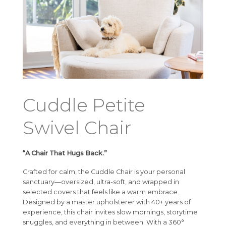
Cuddle Petite
Swivel Chair
“A Chair That Hugs Back.”
Crafted for calm, the Cuddle Chair is your personal
sanctuary—oversized, ultra-soft, and wrapped in
selected covers that feels like a warm embrace.
Designed by a master upholsterer with 40+ years of
experience, this chair invites slow mornings, storytime
snuggles, and everything in between. With a 360°