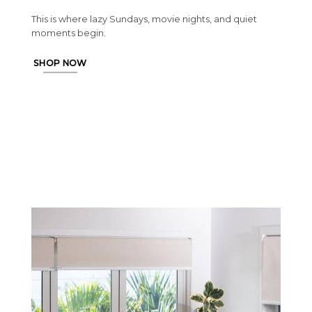
This is where lazy Sundays, movie nights, and quiet
moments begin.
SHOP NOW