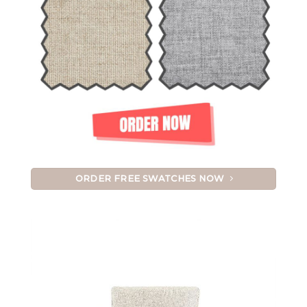
ORDER FREE SWATCHES NOW