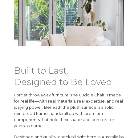
Built to Last.
Designed to Be Loved
Forget throwaway furniture. The Cuddle Chair is made
for real life—with real materials, real expertise, and real
staying power. Beneath the plush surface is a solid,
reinforced frame, handcrafted with premium
components that hold their shape and comfort for
years to come.
Designed and quality-checked right here in Australia by