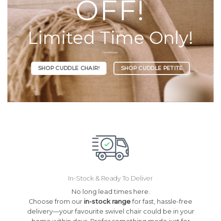
OFF!
Limited Time Only!
SHOP CUDDLE CHAIR!
SHOP CUDDLE PETITE
In-Stock & Ready To Deliver
No long lead times here.
Choose from our
in-stock range
for fast, hassle-free
delivery—your favourite swivel chair could be in your