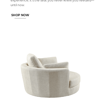
experience, it’s the seat you never knew you needed—
until now.
SHOP NOW