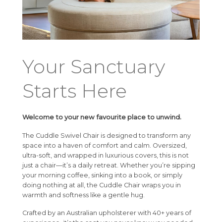
Your Sanctuary
Starts Here
Welcome to your new favourite place to unwind.
The Cuddle Swivel Chair is designed to transform any
space into a haven of comfort and calm. Oversized,
ultra-soft, and wrapped in luxurious covers, this is not
just a chair—it’s a daily retreat. Whether you’re sipping
your morning coffee, sinking into a book, or simply
doing nothing at all, the Cuddle Chair wraps you in
warmth and softness like a gentle hug.
Crafted by an Australian upholsterer with 40+ years of