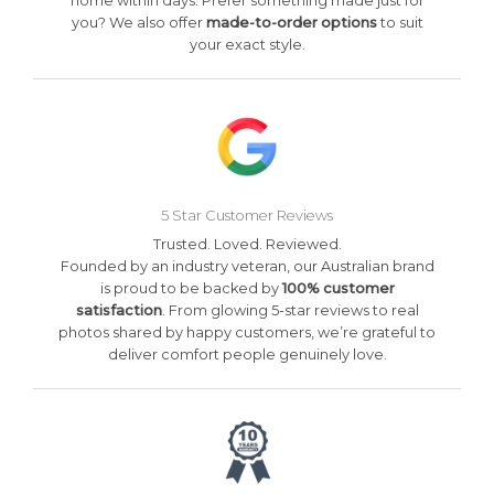
home within days. Prefer something made just for
you? We also offer
made-to-order options
to suit
your exact style.
5 Star Customer Reviews
Trusted. Loved. Reviewed.
Founded by an industry veteran, our Australian brand
is proud to be backed by
100% customer
satisfaction
. From glowing 5-star reviews to real
photos shared by happy customers, we’re grateful to
deliver comfort people genuinely love.