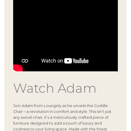
Watch Adam
Join Adam from Loungely as he unveils the Cuddle
Chair – a revolution in comfort and style. This isn’t just
any swivel chair; it’s a meticulously crafted piece of
furniture designed to add a touch of luxury and
coziness to your living space. Made with the finest