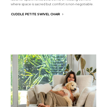
where space is sacred but comfort is non-negotiable.
CUDDLE PETITE SWIVEL CHAIR