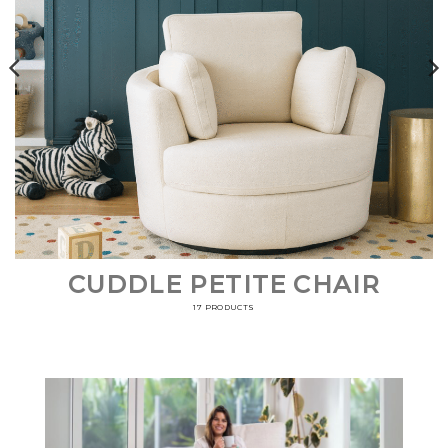
CUDDLE PETITE CHAIR
17 PRODUCTS