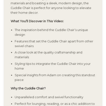
materials and boasting a sleek, modern design, the
Cuddle Chair is perfect for anyone looking to elevate
their home decor.
What You’ll Discover in This Video:
The inspiration behind the Cuddle Chair’s unique
design
Features that set the Cuddle Chair apart from other
swivel chairs
A close look at the quality craftsmanship and
materials
Styling tips to integrate the Cuddle Chair into your
home
Special insights from Adam on creating this standout
piece
Why the Cuddle Chair?
Unparalleled comfort and swivel functionality
Perfect for lounging, reading, or as a chic addition to