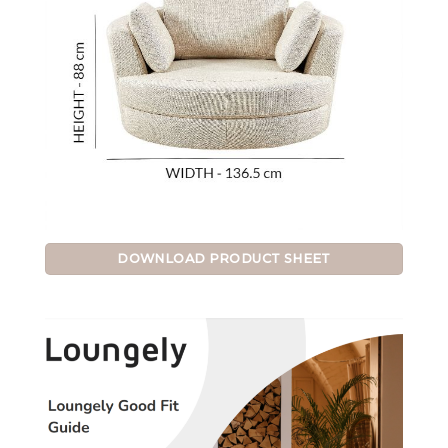
DOWNLOAD PRODUCT SHEET