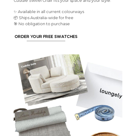
Cuddle Swivel Chair fits your space and your style.
✨ Available in all current colourways
📦 Ships Australia-wide for free
🎯 No obligation to purchase
ORDER YOUR FREE SWATCHES