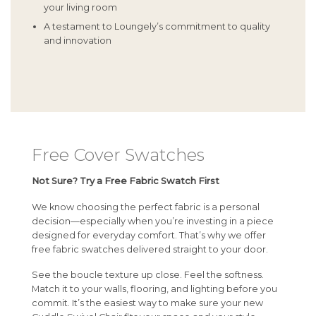
your living room
A testament to Loungely’s commitment to quality
and innovation
Free Cover Swatches
Not Sure? Try a Free Fabric Swatch First
We know choosing the perfect fabric is a personal
decision—especially when you’re investing in a piece
designed for everyday comfort. That’s why we offer
free fabric swatches delivered straight to your door.
See the boucle texture up close. Feel the softness.
Match it to your walls, flooring, and lighting before you
commit. It’s the easiest way to make sure your new