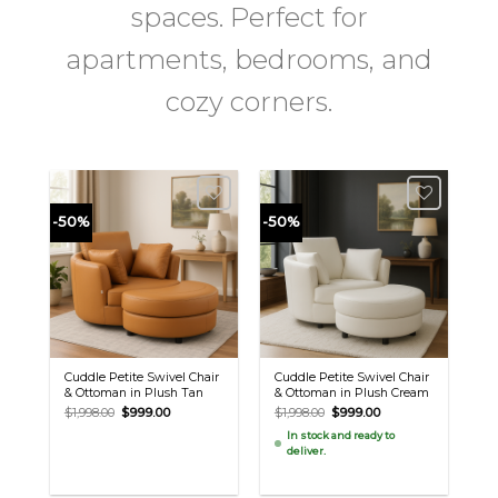
spaces. Perfect for
apartments, bedrooms, and
cozy corners.
-50%
-50%
Cuddle Petite Swivel Chair
Cuddle Petite Swivel Chair
& Ottoman in Plush Tan
& Ottoman in Plush Cream
Original
Current
Original
Current
$
1,998.00
$
999.00
$
1,998.00
$
999.00
price
price
price
price
In stock and ready to
was:
is:
was:
is:
deliver.
$1,998.00.
$999.00.
$1,998.00.
$999.00.