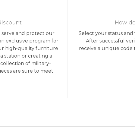
discount
How do 
o serve and protect our
Select your status and v
an exclusive program for
After successful ver
ur high-quality furniture
receive a unique code 
 station or creating a
llection of military-
ieces are sure to meet