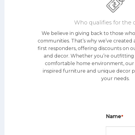
Who qualifies for the 
We believe in giving back to those wh
communities. That’s why we’ve created 
first responders, offering discounts on o
and decor. Whether you’re outfitting a
comfortable home environment, our co
inspired furniture and unique decor p
your needs.
Name
*