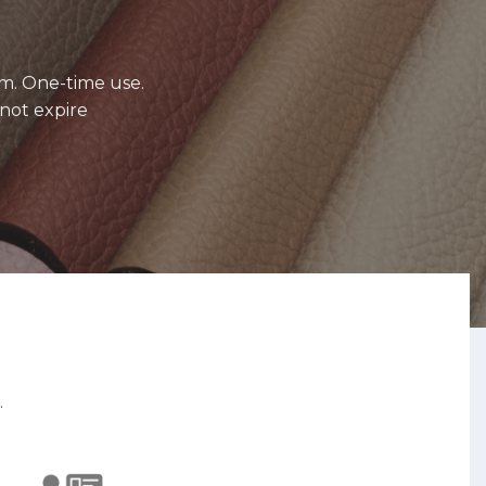
m. One-time use.
not expire
.