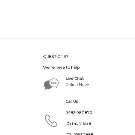
QUESTIONS?
We’re here to help
Live Chat
Online Now•
Call Us
0482 087 870
(03) 4517 6138
(02) 5563 2988