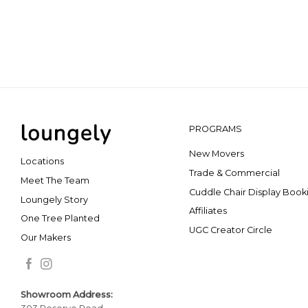
PROGRAMS
New Movers
Locations
Trade & Commercial
Meet The Team
Cuddle Chair Display Book
Loungely Story
Affiliates
One Tree Planted
UGC Creator Circle
Our Makers
Showroom Addr
ess: