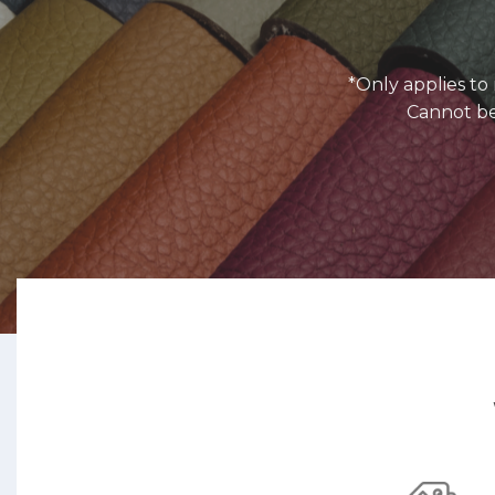
*Only applies t
Cannot be