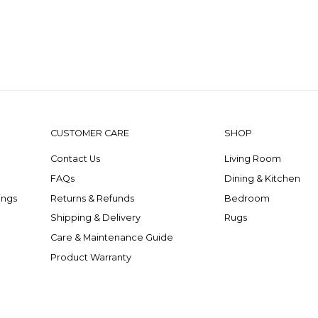
CUSTOMER CARE
SHOP
Contact Us
Living Room
FAQs
Dining & Kitchen
ings
Returns & Refunds
Bedroom
Shipping & Delivery
Rugs
Care & Maintenance Guide
Product Warranty