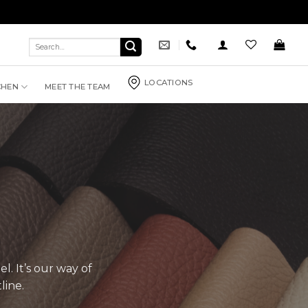
Search
for:
LOCATIONS
CHEN
MEET THE TEAM
l. It’s our way of
line.