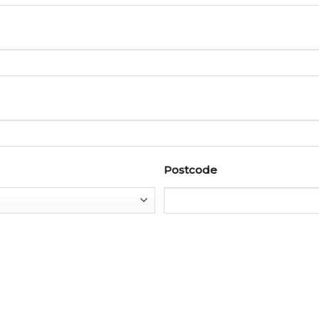
Postcode