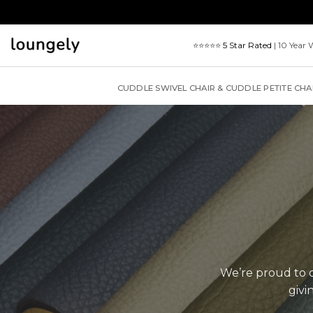
Skip
to
content
⭐⭐⭐⭐⭐
5 Star Rated
| 10 Year 
CUDDLE SWIVEL CHAIR & CUDDLE PETITE CHA
We’re proud to of
givi