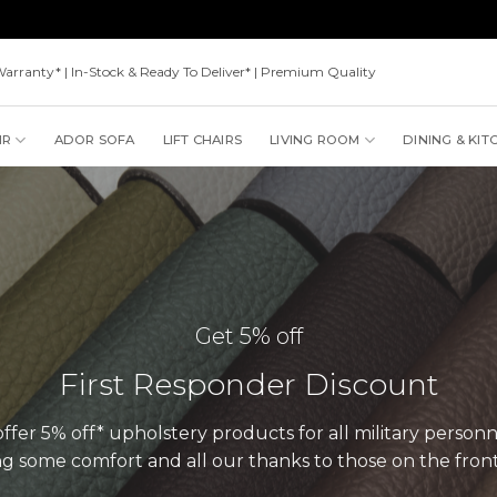
Warranty* | In-Stock & Ready To Deliver* | Premium Quality
IR
ADOR SOFA
LIFT CHAIRS
LIVING ROOM
DINING & KIT
Get 5% off
First Responder Discount
fer 5% off* upholstery products for all military personne
ng some comfort and all our thanks to those on the front