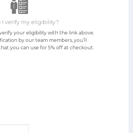
I verify my eligibility?
erify your eligibility with the link above.
ification by our team members, you’ll
that you can use for 5% off at checkout.