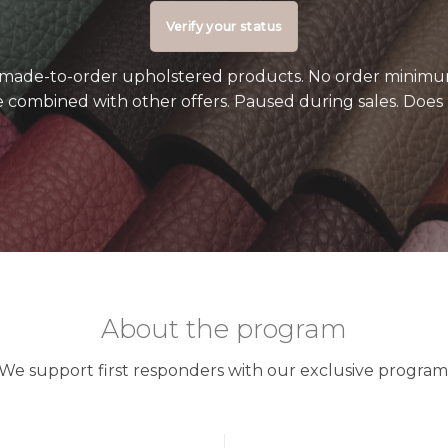
Verify your status
o made-to-order upholstered products. No order minimu
 combined with other offers. Paused during sales. Does 
About the program
We support first responders with our exclusive program