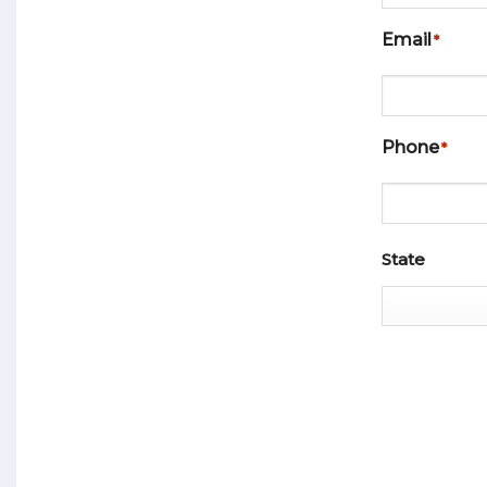
Email
*
Phone
*
ADDRESS
*
State