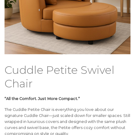
Cuddle Petite Swivel
Chair
“All the Comfort. Just More Compact.”
The Cuddle Petite Chair is everything you love about our
signature Cuddle Chair—just scaled down for smaller spaces. Still
wrapped in luxurious covers and designed with the same plush
curves and swivel base, the Petite offers cozy comfort without
compromising on style or quality.