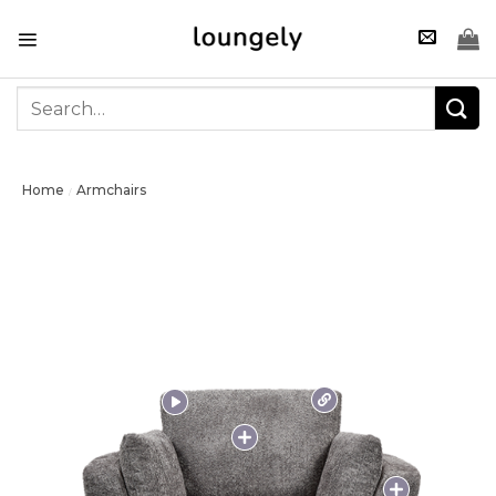
Skip
to
content
Search
for:
Home
Armchairs
/