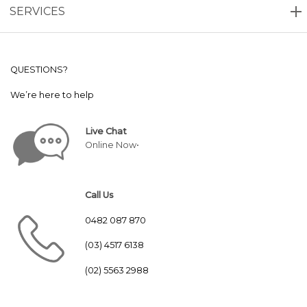
SERVICES
QUESTIONS?
We’re here to help
Live Chat
Online Now•
Call Us
0482 087 870
(03) 4517 6138
(02) 5563 2988