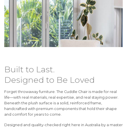
Built to Last.
Designed to Be Loved
Forget throwaway furniture. The Cuddle Chair is made for real
life—with real materials, real expertise, and real staying power.
Beneath the plush surface is a solid, reinforced frame,
handcrafted with premium components that hold their shape
and comfort for years to come.
Designed and quality-checked right here in Australia by a master