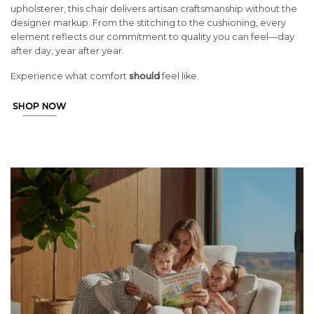
upholsterer, this chair delivers artisan craftsmanship without the
designer markup. From the stitching to the cushioning, every
element reflects our commitment to quality you can feel—day
after day, year after year.
Experience what comfort
should
feel like.
SHOP NOW