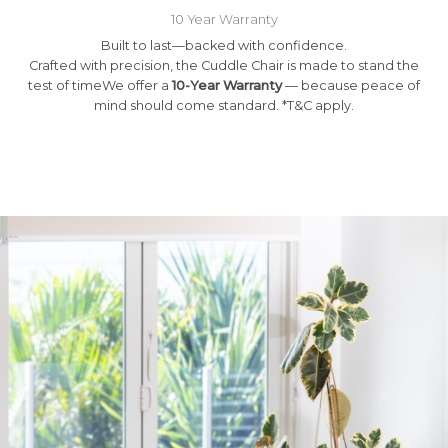
10 Year Warranty
Built to last—backed with confidence.
Crafted with precision, the Cuddle Chair is made to stand the
test of timeWe offer a
10-Year Warranty
— because peace of
mind should come standard. *T&C apply.