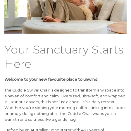
Your Sanctuary Starts
Here
Welcome to your new favourite place to unwind.
The Cuddle Swivel Chair is designed to transform any space into
a haven of comfort and calm. Oversized, ultra-soft, and wrapped
in luxurious covers, this is not just a chair—it’s a daily retreat.
Whether you’re sipping your morning coffee, sinking into a book,
or simply doing nothing at all, the Cuddle Chair wraps you in
warmth and softness like a gentle hug.
Crafted by an Australian upholsterer with 40+ years of