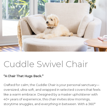
Cuddle Swivel Chair
“A Chair That Hugs Back.”
Crafted for calm, the Cuddle Chair is your personal sanctuary—
oversized, ultra-soft, and wrapped in selected covers that feels
like a warm embrace. Designed by a master upholsterer with
40+ years of experience, this chair invites slow mornings,
storytime snuggles, and everything in between. With a 360°