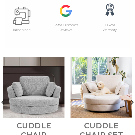
5 Star Customer
10 Year
Tailor Made
Reviews
Warranty
CUDDLE
CUDDLE