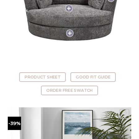
PRODUCT SHEET
GOOD FIT GUIDE
ORDER FREE SWATCH
-39%