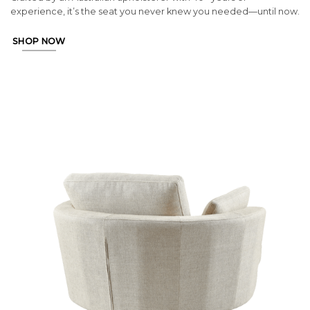
experience, it’s the seat you never knew you needed—until now.
SHOP NOW