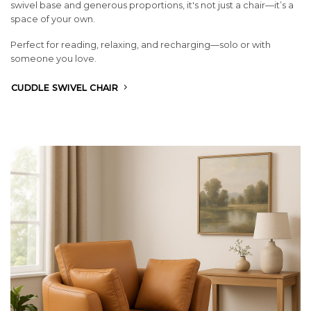
swivel base and generous proportions, it's not just a chair—it’s a
space of your own.
Perfect for reading, relaxing, and recharging—solo or with
someone you love.
CUDDLE SWIVEL CHAIR