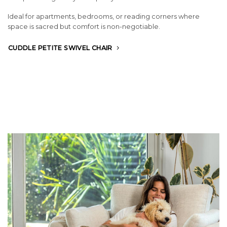
Ideal for apartments, bedrooms, or reading corners where
space is sacred but comfort is non-negotiable.
CUDDLE PETITE SWIVEL CHAIR