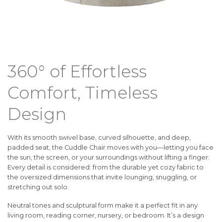
360° of Effortless
Comfort, Timeless
Design
With its smooth swivel base, curved silhouette, and deep,
padded seat, the Cuddle Chair moves with you—letting you face
the sun, the screen, or your surroundings without lifting a finger.
Every detail is considered: from the durable yet cozy fabric to
the oversized dimensions that invite lounging, snuggling, or
stretching out solo.
Neutral tones and sculptural form make it a perfect fit in any
living room, reading corner, nursery, or bedroom. It’s a design