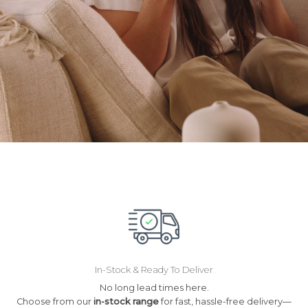
In-Stock & Ready To Deliver
No long lead times here.
Choose from our
in-stock range
for fast, hassle-free delivery—