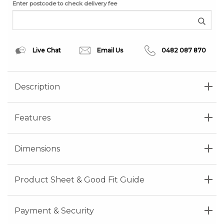
Enter postcode to check delivery fee
Live Chat
Email Us
0482 087 870
Description
Features
Dimensions
Product Sheet & Good Fit Guide
Payment & Security