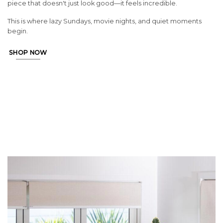
piece that doesn't just look good—it feels incredible.
This is where lazy Sundays, movie nights, and quiet moments
begin.
SHOP NOW