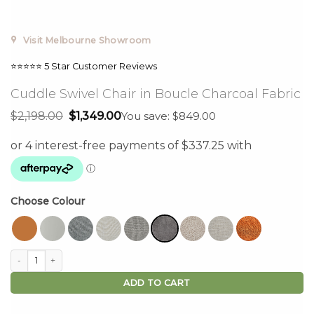
Visit Melbourne Showroom
⭐⭐⭐⭐⭐ 5 Star Customer Reviews
Cuddle Swivel Chair in Boucle Charcoal Fabric
Original
Current
$
2,198.00
$
1,349.00
You save: $849.00
price
price
was:
is:
$2,198.00.
$1,349.00.
Choose Colour
Cuddle Swivel Chair in Boucle Charcoal Fabric quantity
ADD TO CART