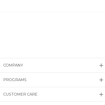
COMPANY
PROGRAMS
CUSTOMER CARE