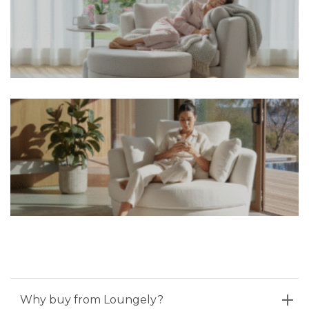
Why buy from Loungely?