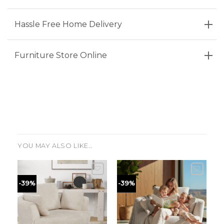
Hassle Free Home Delivery
Furniture Store Online
YOU MAY ALSO LIKE…
-39%
-39%