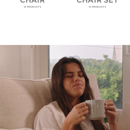
CHAIR
CHAIR SET
13 PRODUCTS
12 PRODUCTS