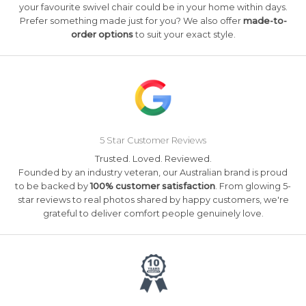
your favourite swivel chair could be in your home within days.
Prefer something made just for you? We also offer
made-to-
order options
to suit your exact style.
5 Star Customer Reviews
Trusted. Loved. Reviewed.
Founded by an industry veteran, our Australian brand is proud
to be backed by
100% customer satisfaction
. From glowing 5-
star reviews to real photos shared by happy customers, we're
grateful to deliver comfort people genuinely love.