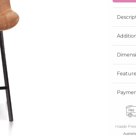
Descrip
Additio
Dimens
Feature
Payment
Hassle Fre
Australi