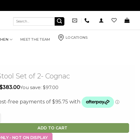
Search
for:
LOCATIONS
CHEN
MEET THE TEAM
Stool Set of 2- Cognac
Original
Current
$
383.00
You save: $97.00
price
price
was:
is:
$480.00.
$383.00.
Set of 2- Cognac quantity
ADD TO CART
NLY - NOT ON DISPLAY