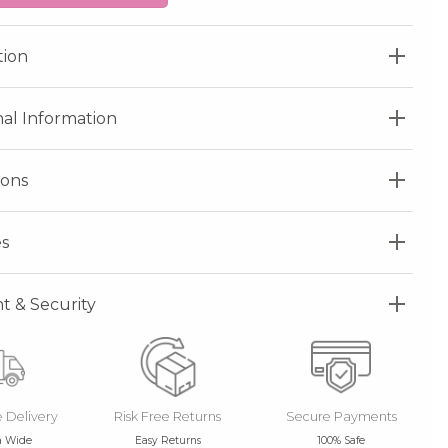
tion
nal Information
ions
s
 & Security
e Delivery
Risk Free Returns
Secure Payments
a Wide
Easy Returns
100% Safe