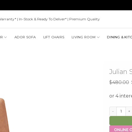
Warranty* | In-Stock & Ready To Deliver* | Premium Quality
IR
ADOR SOFA
LIFT CHAIRS
LIVING ROOM
DINING & KIT
Julian 
$
480.00
Julian Stool 
ONLINE O