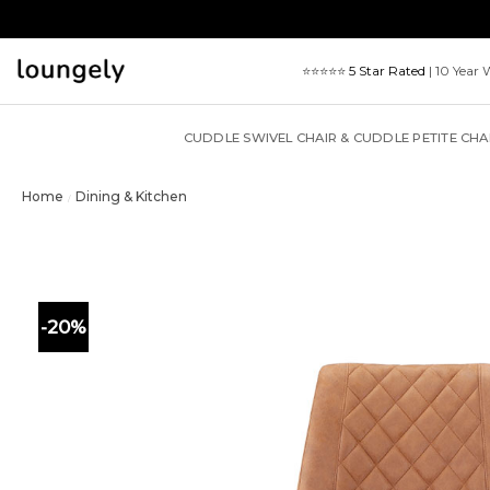
Skip
to
content
⭐⭐⭐⭐⭐
5 Star Rated
| 10 Year 
CUDDLE SWIVEL CHAIR & CUDDLE PETITE CHA
Home
Dining & Kitchen
/
-20%