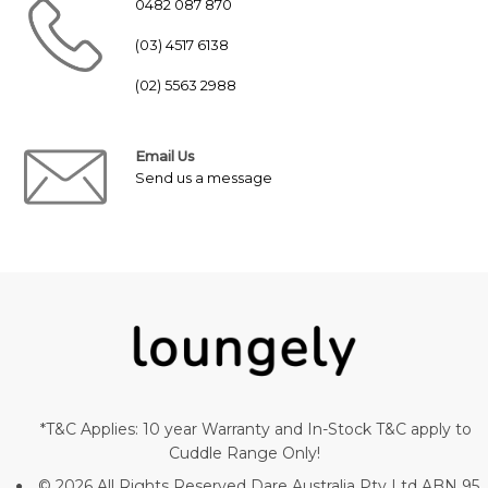
0482 087 870
(03) 4517 6138
(02) 5563 2988
Email Us
Send us a message
*T&C Applies: 10 year Warranty and In-Stock T&C apply to
Cuddle Range Only!
© 2026 All Rights Reserved Dare Australia Pty Ltd ABN 95