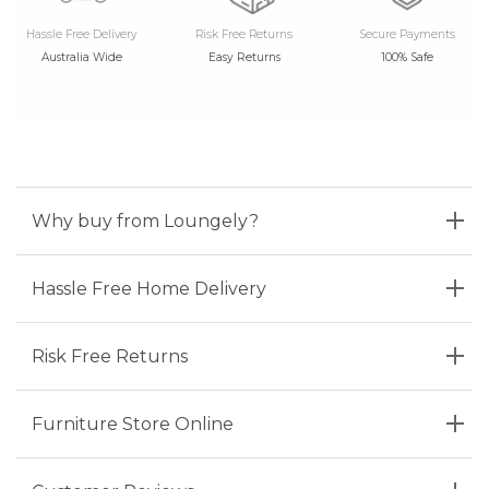
Hassle Free Delivery
Risk Free Returns
Secure Payments
Australia Wide
Easy Returns
100% Safe
Why buy from Loungely?
Hassle Free Home Delivery
Risk Free Returns
Furniture Store Online