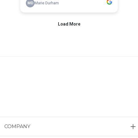
COMPANY