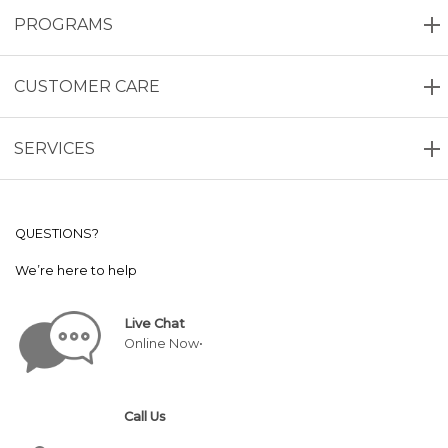
PROGRAMS
CUSTOMER CARE
SERVICES
QUESTIONS?
We’re here to help
Live Chat
Online Now•
Call Us