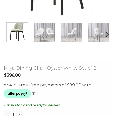
Miya Dining Chair Oyster White Set of 2
$
396.00
10 in stock and ready to deliver.
Miya Dining Chair Oyster White Set of 2 quantity