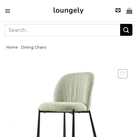
Skip
to
content
Search
for:
Home
Dining Chairs
/