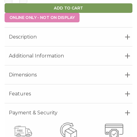
ADD TO CART
ONLINE ONLY - NOT ON DISPLAY
Description
Additional Information
Dimensions
Features
Payment & Security