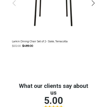
Larkin Dining Chair Set of 2- Slate, Terracotta
Original
Current
$
612.00
$
489.00
price
price
was:
is:
$612.00.
$489.00.