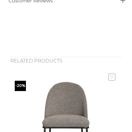
Customer Reviews
RELATED PRODUCTS
-20%