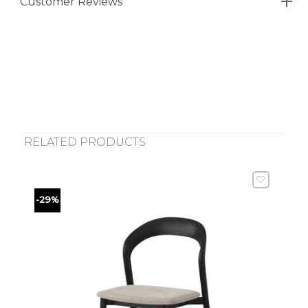
Customer Reviews
RELATED PRODUCTS
-29%