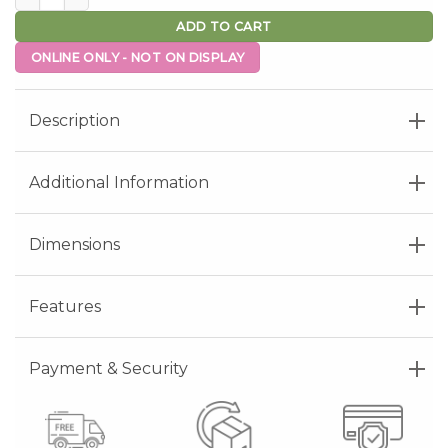
ADD TO CART
ONLINE ONLY - NOT ON DISPLAY
Description
Additional Information
Dimensions
Features
Payment & Security