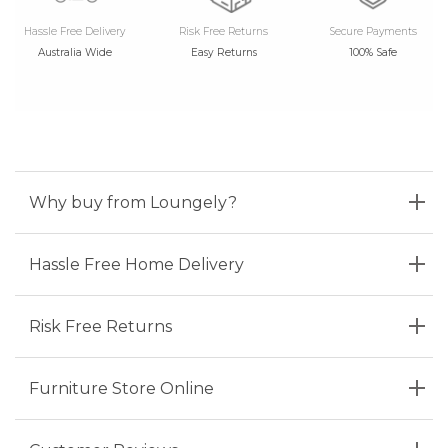
Hassle Free Delivery
Risk Free Returns
Secure Payments
Australia Wide
Easy Returns
100% Safe
Why buy from Loungely?
Hassle Free Home Delivery
Risk Free Returns
Furniture Store Online