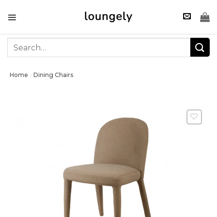
Skip
to
content
Search
for:
Home
Dining Chairs
/