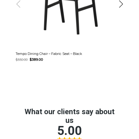
Tempo Dining Chair – Fabric Seat – Black
Original
Current
$
550.00
$
389.00
price
price
was:
is:
$550.00.
$389.00.