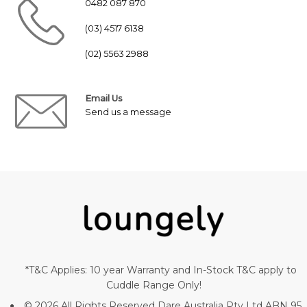
0482 087 870
(03) 4517 6138
(02) 5563 2988
Email Us
Send us a message
*T&C Applies: 10 year Warranty and In-Stock T&C apply to
Cuddle Range Only!
© 2026 All Rights Reserved Dare Australia Pty Ltd ABN 95