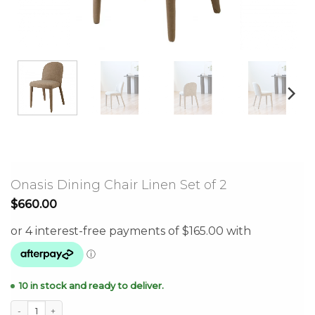
Onasis Dining Chair Linen Set of 2
$
660.00
10 in stock and ready to deliver.
Onasis Dining Chair Linen Set of 2 quantity