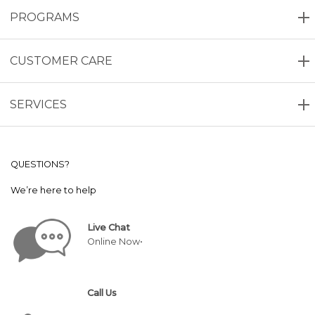
PROGRAMS
CUSTOMER CARE
SERVICES
QUESTIONS?
We’re here to help
Live Chat
Online Now•
Call Us