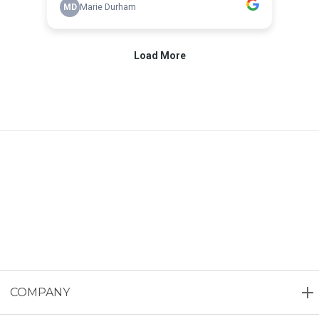
COMPANY