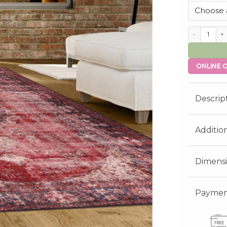
Salcombe qua
ONLINE O
Descrip
Additio
Dimens
Payment