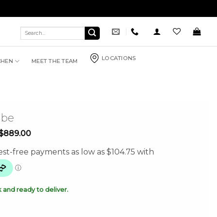
Search
for:
LOCATIONS
CHEN
MEET THE TEAM
mbe
Price
$
889.00
range:
$419.00
through
$889.00
k and ready to deliver.