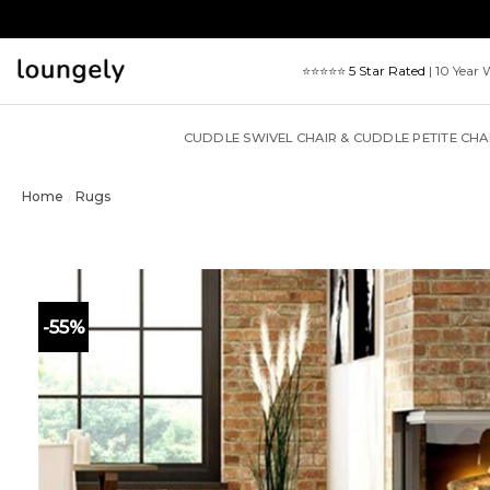
Skip
to
content
⭐⭐⭐⭐⭐
5 Star Rated
| 10 Year 
CUDDLE SWIVEL CHAIR & CUDDLE PETITE CHA
Home
Rugs
/
-55%