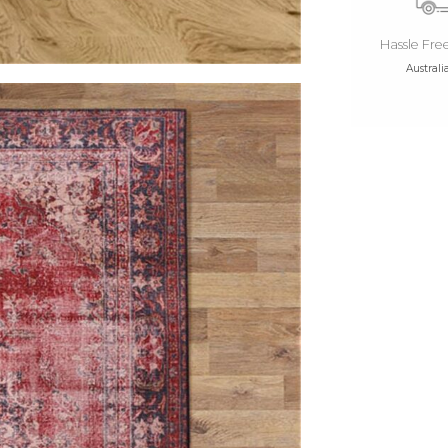
Hassle Fre
Australi