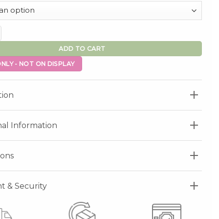
ntity
ADD TO CART
NLY - NOT ON DISPLAY
tion
nal Information
ions
 & Security