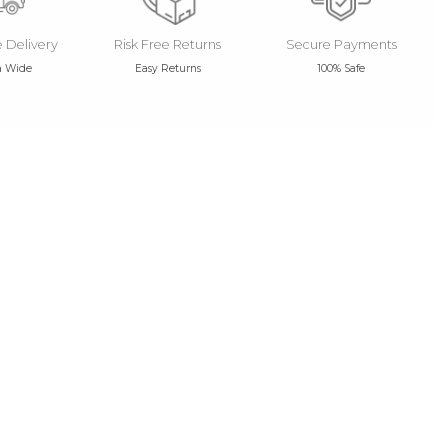
e Delivery
Risk Free Returns
Secure Payments
a Wide
Easy Returns
100% Safe