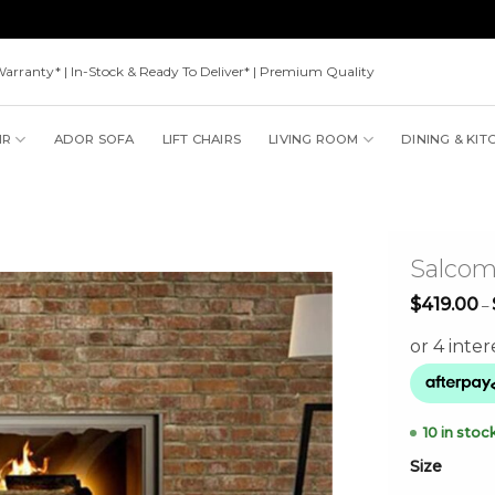
Warranty* | In-Stock & Ready To Deliver* | Premium Quality
IR
ADOR SOFA
LIFT CHAIRS
LIVING ROOM
DINING & KIT
Salco
$
419.00
–
10 in stoc
Size