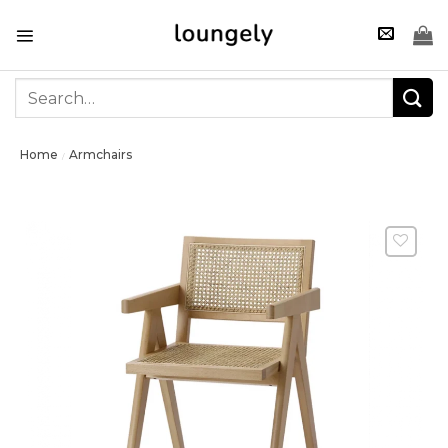
Skip
to
content
Search
for:
Home
Armchairs
/