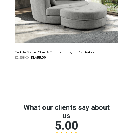
Cuddle Swivel Chair & Ottoman in Byron Ash Fabric
Original
Current
$
2,598.00
$
1,499.00
price
price
was:
is:
$2,598.00.
$1,499.00.