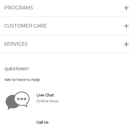
PROGRAMS
CUSTOMER CARE
SERVICES
QUESTIONS?
We’re here to help
Live Chat
Online Now•
Call Us