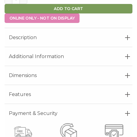
ADD TO CART
ONLINE ONLY - NOT ON DISPLAY
Description
Additional Information
Dimensions
Features
Payment & Security