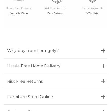
Hassle Free Delivery
Risk Free Returns
Secure Payments
Australia Wide
Easy Returns
100% Safe
Why buy from Loungely?
Hassle Free Home Delivery
Risk Free Returns
Furniture Store Online