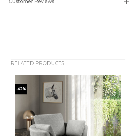
Customer Reviews
RELATED PRODUCTS
-42%