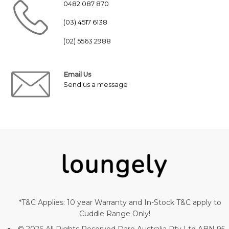
0482 087 870
(03) 4517 6138
(02) 5563 2988
Email Us
Send us a message
*T&C Applies: 10 year Warranty and In-Stock T&C apply to
Cuddle Range Only!