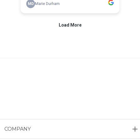
COMPANY