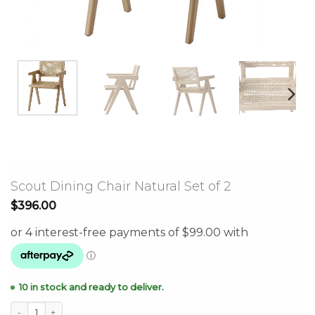
Scout Dining Chair Natural Set of 2
$
396.00
10 in stock and ready to deliver.
Scout Dining Chair Natural Set of 2 quantity