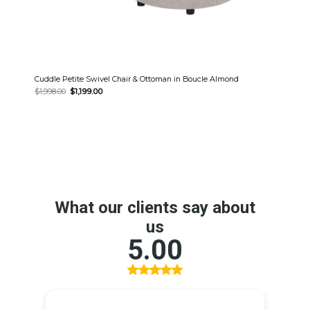
Cuddle Petite Swivel Chair & Ottoman in Boucle Almond
Original
Current
$
1,998.00
$
1,199.00
price
price
was:
is:
$1,998.00.
$1,199.00.