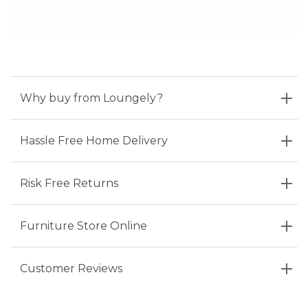
Why buy from Loungely?
Hassle Free Home Delivery
Risk Free Returns
Furniture Store Online
Customer Reviews