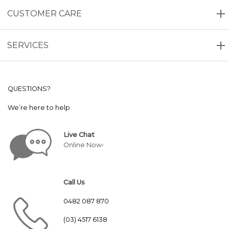
CUSTOMER CARE
SERVICES
QUESTIONS?
We’re here to help
Live Chat
Online Now•
Call Us
0482 087 870
(03) 4517 6138