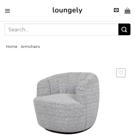
Skip
to
content
Search
for:
Home
Armchairs
/