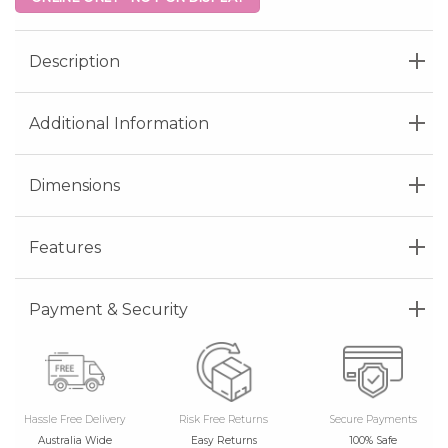
Description
Additional Information
Dimensions
Features
Payment & Security
Hassle Free Delivery
Risk Free Returns
Secure Payments
Australia Wide
Easy Returns
100% Safe