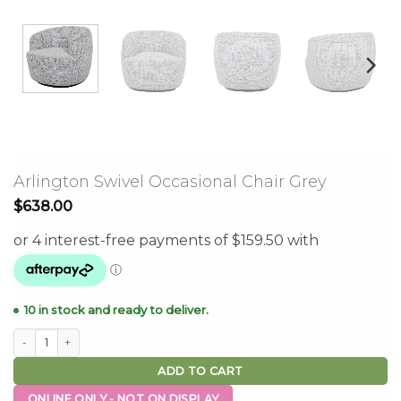
Arlington Swivel Occasional Chair Grey
$
638.00
10 in stock and ready to deliver.
Arlington Swivel Occasional Chair Grey quantity
ADD TO CART
ONLINE ONLY - NOT ON DISPLAY