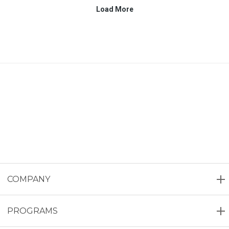
COMPANY
PROGRAMS