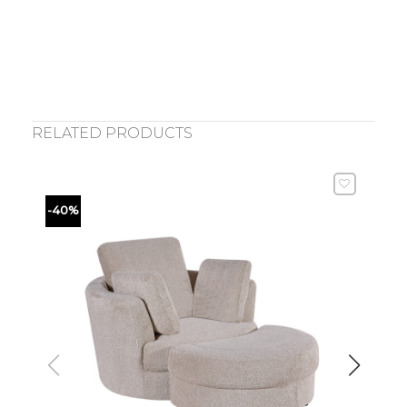
RELATED PRODUCTS
-40%