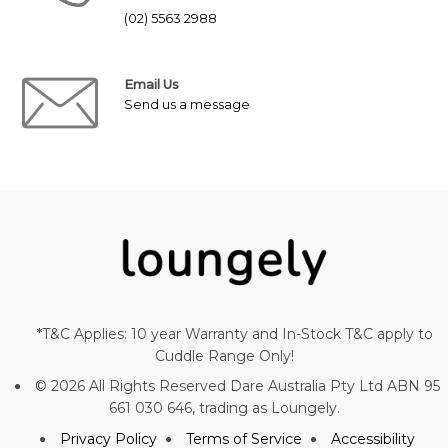
(02) 5563 2988
Email Us
Send us a message
*T&C Applies: 10 year Warranty and In-Stock T&C apply to
Cuddle Range Only!
© 2026 All Rights Reserved Dare Australia Pty Ltd ABN 95
661 030 646, trading as Loungely.
Privacy Policy
Terms of Service
Accessibility