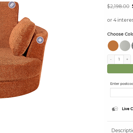
$
2,198.00
Choose Col
Cuddle Swivel 
Enter postcod
Live 
Descript