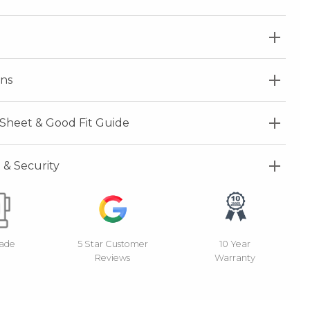
ns
Sheet & Good Fit Guide
& Security
Made
5 Star Customer
10 Year
Reviews
Warranty