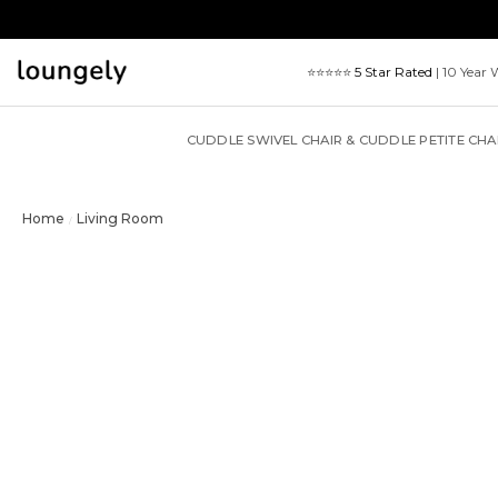
Skip
to
content
⭐⭐⭐⭐⭐
5 Star Rated
| 10 Year 
CUDDLE SWIVEL CHAIR & CUDDLE PETITE CHA
Home
Living Room
/