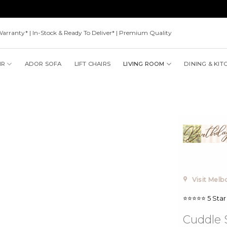
Warranty* | In-Stock & Ready To Deliver* | Premium Quality
IR
ADOR SOFA
LIFT CHAIRS
LIVING ROOM
DINING & KIT
Visit Mel
⭐⭐⭐⭐⭐ 5 Star
Cuddle S