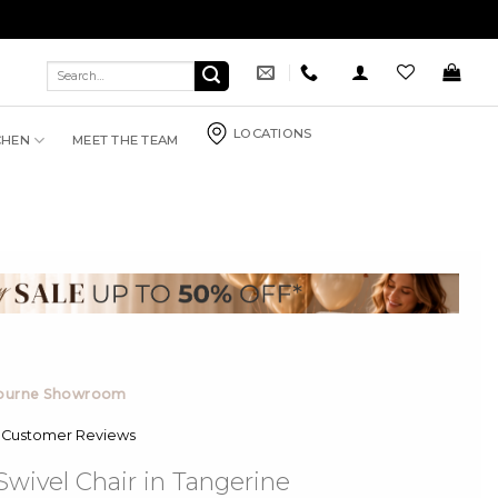
Search
for:
LOCATIONS
CHEN
MEET THE TEAM
bourne Showroom
 Customer Reviews
wivel Chair in Tangerine