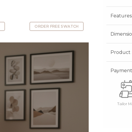
Features
E
ORDER FREE SWATCH
Dimensio
Product 
Payment 
Tailor 