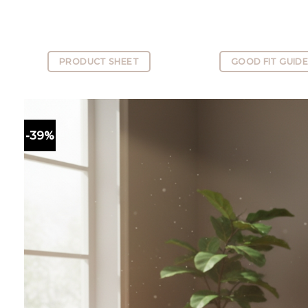
PRODUCT SHEET
GOOD FIT GUID
-39%