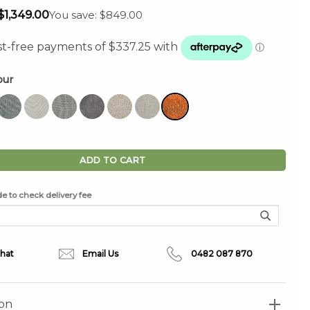
Original
Current
$
1,349.00
You save: $849.00
price
price
was:
is:
$2,198.00.
$1,349.00.
our
Chair in Tangerine quantity
ADD TO CART
e to check delivery fee
Chat
Email Us
0482 087 870
ion