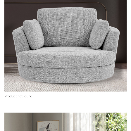
Product not found.