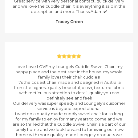
Great service with very personal contact, quick delivery
and we love the cuddle chair. It is everything it said in the
description and more. Thanks Adam ✔️
Tracey Green
Love Love LOVE my Loungely Cuddle Swivel Chair, my
happy place and the best seat in the house, my whole
family loves their chair cuddles!
It’s the cosiest chair, made and designed in Australia
from the highest quality beautiful, plush, textured fabric
with meticulous attention to detail, quality you can
definitely see and feel!
Our delivery was super speedy and Loungely’s customer
service is beyond expectational.
I wanted a quality made cuddly swivel chair for so long
for my family to enjoy for many years to come and we
are so thrilled that the Cuddle Swivel Chair is a part of our
family home and we look forward to furnishing our new
home with more quality made Loungely products we