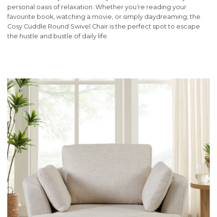
personal oasis of relaxation. Whether you’re reading your
favourite book, watching a movie, or simply daydreaming, the
Cosy Cuddle Round Swivel Chair is the perfect spot to escape
the hustle and bustle of daily life.