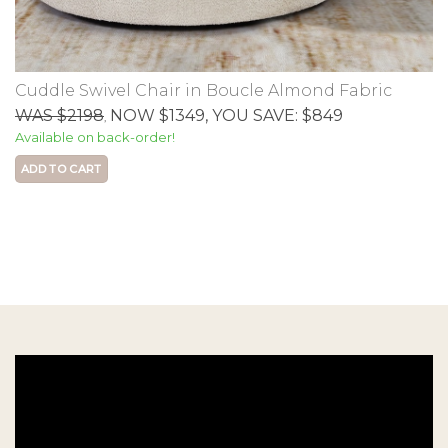
Cuddle Swivel Chair in Boucle Almond Fabric
WAS $2198
NOW $1349
, YOU SAVE: $849
,
Available on back-order!
ADD TO CART