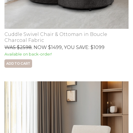
Cuddle Swivel Chair & Ottoman in Boucle
Charcoal Fabric
WAS $2598
NOW $1499
, YOU SAVE: $1099
,
Available on back-order!
ADD TO CART