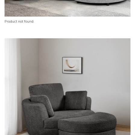
Product not found.