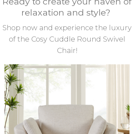
Ready to create your haven of
relaxation and style?
Shop now and experience the luxury
of the Cosy Cuddle Round Swivel
Chair!