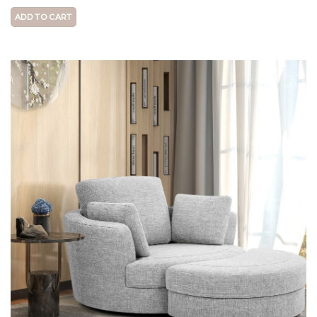
ADD TO CART