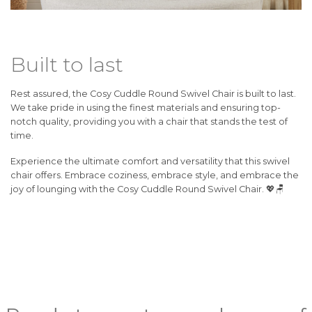
Built to last
Rest assured, the Cosy Cuddle Round Swivel Chair is built to last.
We take pride in using the finest materials and ensuring top-
notch quality, providing you with a chair that stands the test of
time.
Experience the ultimate comfort and versatility that this swivel
chair offers. Embrace coziness, embrace style, and embrace the
joy of lounging with the Cosy Cuddle Round Swivel Chair. 💖🪑