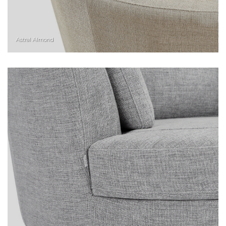
Astral Almond