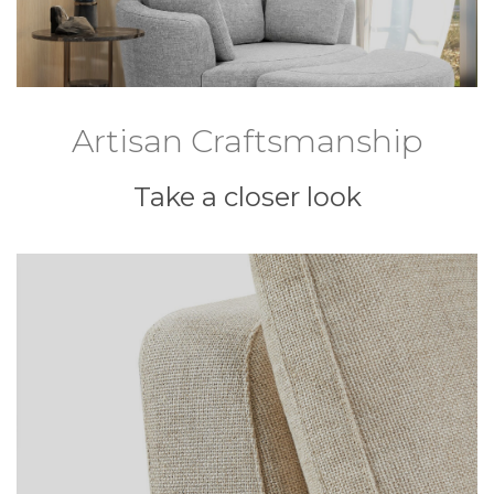
Artisan Craftsmanship
Take a closer look