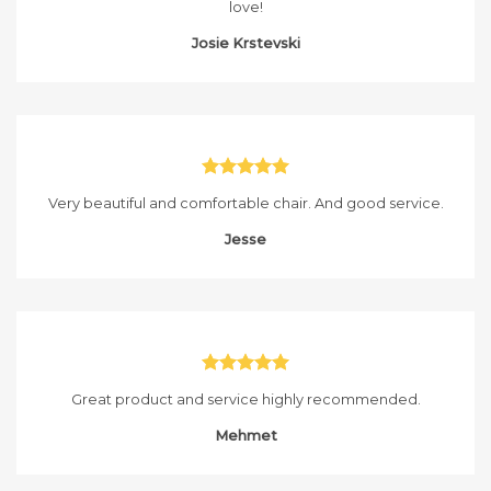
love!
Josie Krstevski
Very beautiful and comfortable chair. And good service.
Jesse
Great product and service highly recommended.
Mehmet