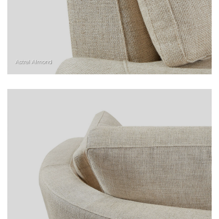
Astral Almond