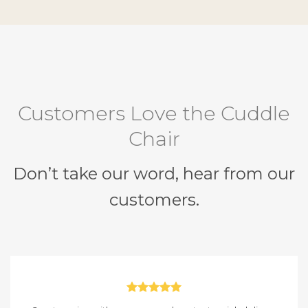
Customers Love the Cuddle
Chair
Don’t take our word, hear from our
customers.