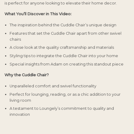
is perfect for anyone looking to elevate their home decor.
What You’ll Discover in This Video:
The inspiration behind the Cuddle Chair’s unique design
Features that set the Cuddle Chair apart from other swivel
chairs
A close look at the quality craftsmanship and materials
Styling tips to integrate the Cuddle Chair into your home
Special insights from Adam on creating this standout piece
Why the Cuddle Chair?
Unparalleled comfort and swivel functionality
Perfect for lounging, reading, or as a chic addition to your
living room
A testament to Loungely’s commitment to quality and
innovation