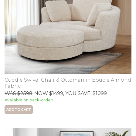
Cuddle Swivel Chair & Ottoman in Boucle Almond
Fabric
WAS $2598
NOW $1499
, YOU SAVE: $1099
,
Available on back-order!
ADD TO CART