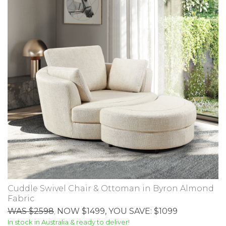
Cuddle Swivel Chair & Ottoman in Byron Almond
Fabric
WAS $2598
NOW $1499
, YOU SAVE: $1099
,
In stock in Australia & ready to deliver!