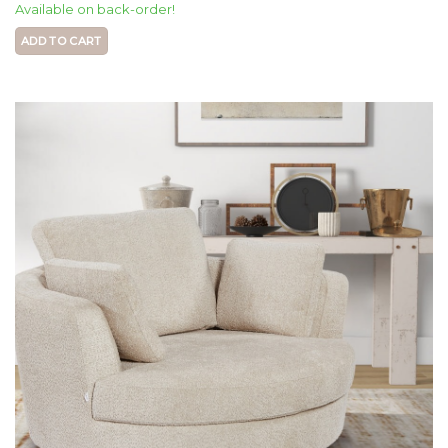
Available on back-order!
ADD TO CART