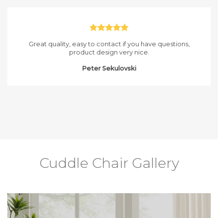
Great quality, easy to contact if you have questions,
product design very nice.
Peter Sekulovski
Cuddle Chair Gallery