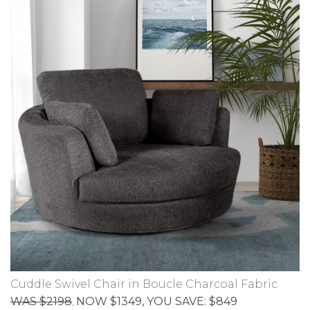
Cuddle Swivel Chair in Boucle Charcoal Fabric
WAS $2198
NOW $1349
, YOU SAVE: $849
,