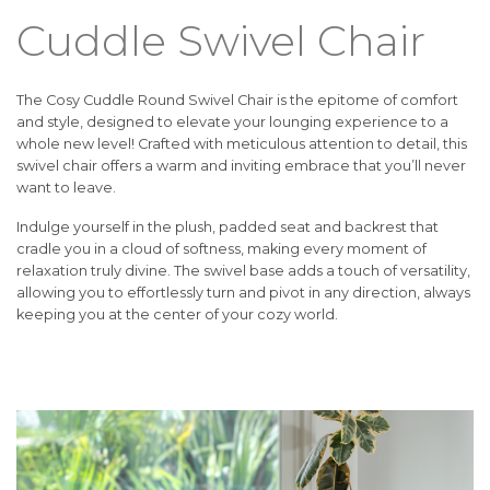
Cuddle Swivel Chair
The Cosy Cuddle Round Swivel Chair is the epitome of comfort
and style, designed to elevate your lounging experience to a
whole new level! Crafted with meticulous attention to detail, this
swivel chair offers a warm and inviting embrace that you’ll never
want to leave.
Indulge yourself in the plush, padded seat and backrest that
cradle you in a cloud of softness, making every moment of
relaxation truly divine. The swivel base adds a touch of versatility,
allowing you to effortlessly turn and pivot in any direction, always
keeping you at the center of your cozy world.