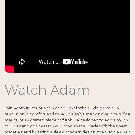
Watch Adam
Join Adam from Loungely as he unveils the Cuddle Chair – a
revolution in comfort and style. This isn’t just any swivel chair; it’s a
meticulously crafted piece of furniture designed to add a touch
of luxury and coziness to your living space. Made with the finest
materials and boasting a sleek, modern design, the Cuddle Chair