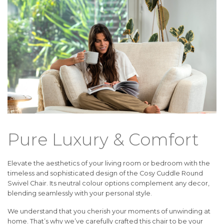
Pure Luxury & Comfort
Elevate the aesthetics of your living room or bedroom with the
timeless and sophisticated design of the Cosy Cuddle Round
Swivel Chair. Its neutral colour options complement any decor,
blending seamlessly with your personal style.
We understand that you cherish your moments of unwinding at
home. That’s why we’ve carefully crafted this chair to be your