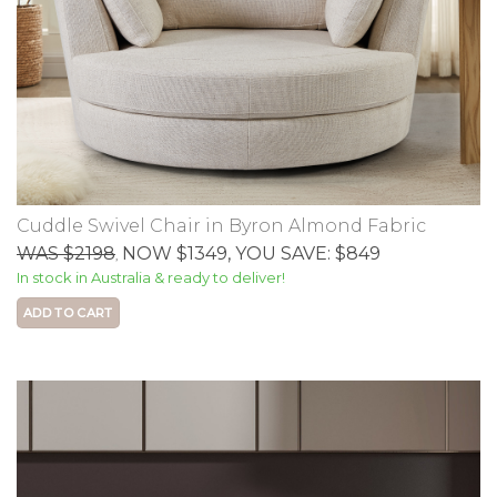
Cuddle Swivel Chair in Byron Almond Fabric
WAS $2198
NOW $1349
, YOU SAVE: $849
,
In stock in Australia & ready to deliver!
ADD TO CART