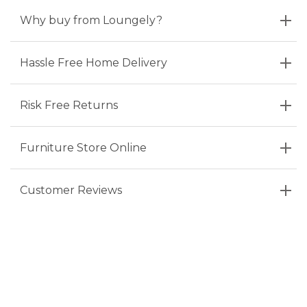
Why buy from Loungely?
Hassle Free Home Delivery
Risk Free Returns
Furniture Store Online
Customer Reviews