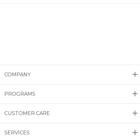
COMPANY
PROGRAMS
CUSTOMER CARE
SERVICES