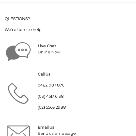
QUESTIONS?
We’re here to help
Live Chat
Online Now•
Call Us
0482 087 870
(03) 4517 6138
(02) 5563 2988
Email Us
Send us a message