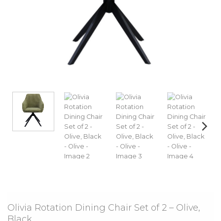
Olivia Rotation Dining Chair Set of 2 – Olive,
Black