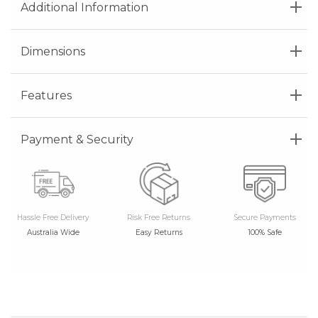
Additional Information
Dimensions
Features
Payment & Security
Hassle Free Delivery
Risk Free Returns
Secure Payments
Australia Wide
Easy Returns
100% Safe