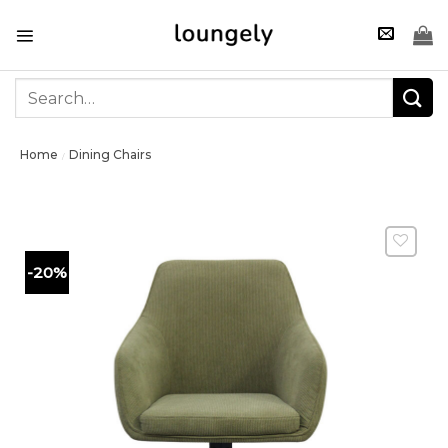
Skip
to
content
Search
for:
Home
Dining Chairs
/
-20%