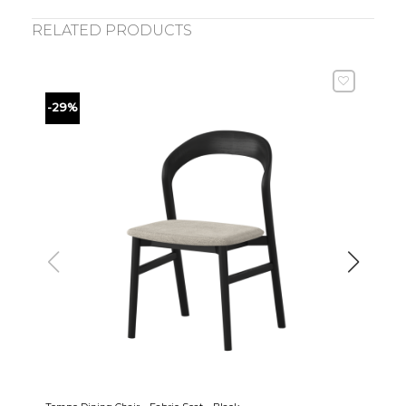
RELATED PRODUCTS
-29%