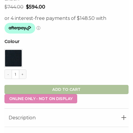
Original
Current
$
744.00
$
594.00
price
price
was:
is:
$744.00.
$594.00.
Colour
Olivia Rotation Dining Chair Set of 2 - Olive, Black quantity
ADD TO CART
ONLINE ONLY - NOT ON DISPLAY
Description