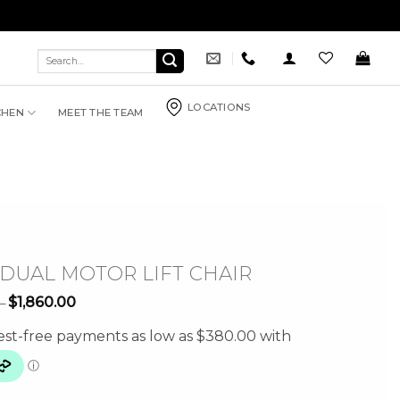
Search
for:
LOCATIONS
CHEN
MEET THE TEAM
 DUAL MOTOR LIFT CHAIR
Price
$
1,860.00
–
range:
$1,520.00
through
$1,860.00