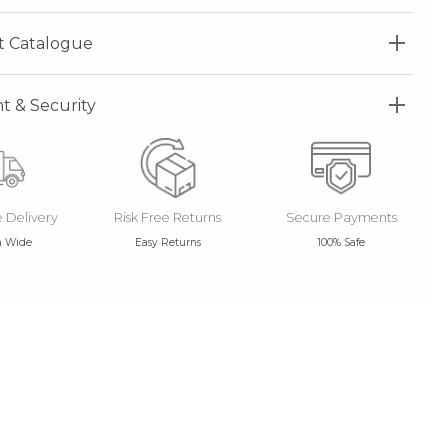
t Catalogue
 & Security
e Delivery
Risk Free Returns
Secure Payments
a Wide
Easy Returns
100% Safe