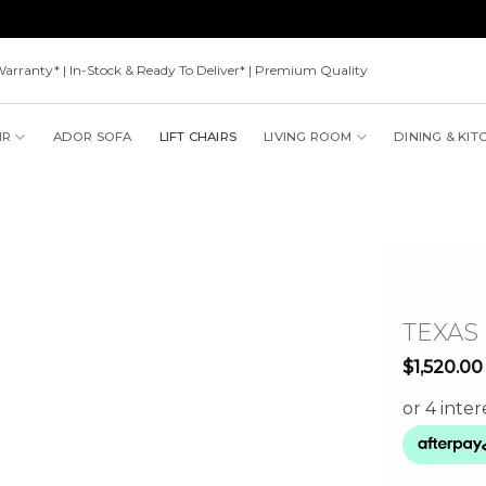
Warranty* | In-Stock & Ready To Deliver* | Premium Quality
IR
ADOR SOFA
LIFT CHAIRS
LIVING ROOM
DINING & KIT
TEXAS
$
1,520.00