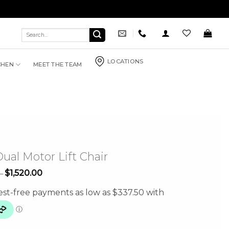
Search
for:
LOCATIONS
CHEN
MEET THE TEAM
ual Motor Lift Chair
Price
$
1,520.00
–
range:
$1,350.00
through
$1,520.00