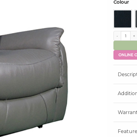
Colour
Ascot Dual Mo
ONLINE O
Descrip
Additio
Warran
Feature