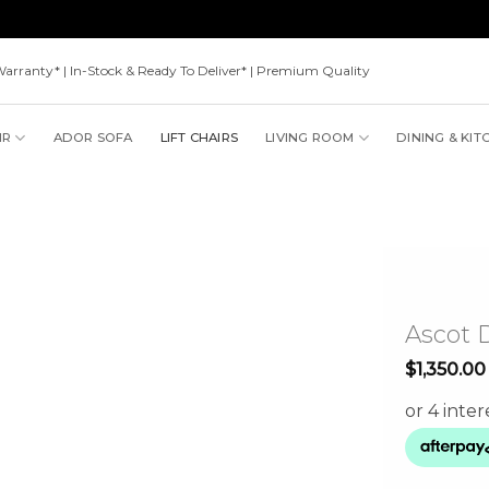
Warranty* | In-Stock & Ready To Deliver* | Premium Quality
IR
ADOR SOFA
LIFT CHAIRS
LIVING ROOM
DINING & KIT
Ascot D
$
1,350.00