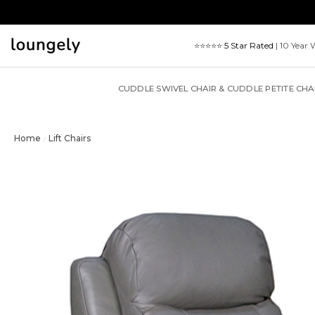
Skip
to
content
⭐⭐⭐⭐⭐
5 Star Rated
| 10 Year 
CUDDLE SWIVEL CHAIR & CUDDLE PETITE CHA
Home
Lift Chairs
/