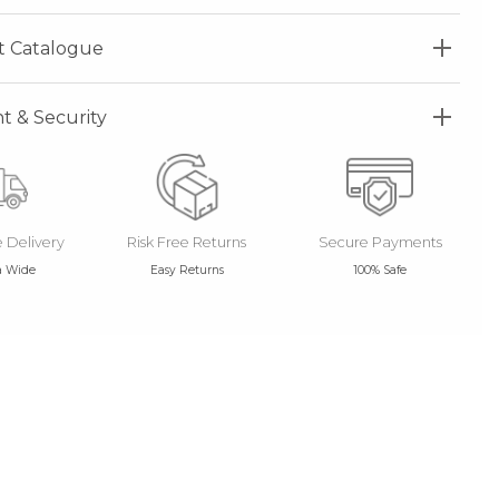
t Catalogue
 & Security
e Delivery
Risk Free Returns
Secure Payments
a Wide
Easy Returns
100% Safe