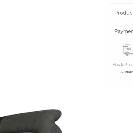
Produc
Payment
Hassle Fre
Australi