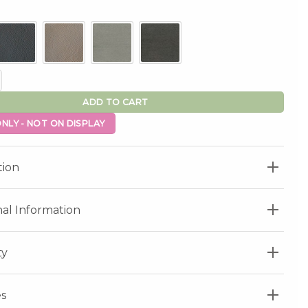
tor Lift Chair quantity
ADD TO CART
NLY - NOT ON DISPLAY
tion
nal Information
ty
s