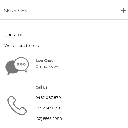
SERVICES
QUESTIONS?
We’re here to help
Live Chat
Online Now•
Call Us
0482 087 870
(03) 4517 6138
(02) 5563 2988