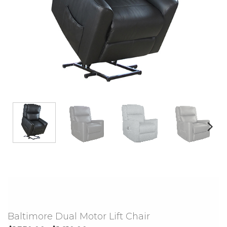
Baltimore Dual Motor Lift Chair