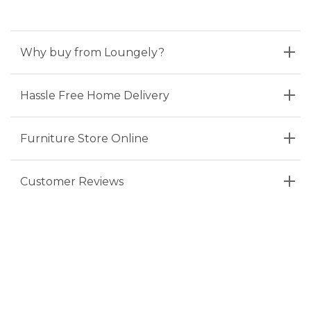
Why buy from Loungely?
Hassle Free Home Delivery
Furniture Store Online
Customer Reviews