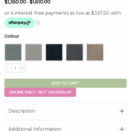
Price
$
1,350.00
$
1,610.00
–
range:
$1,350.00
through
$1,610.00
Colour
Baltimore Dual Motor Lift Chair quantity
ADD TO CART
ONLINE ONLY - NOT ON DISPLAY
Description
Additional Information