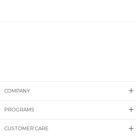
COMPANY
PROGRAMS
CUSTOMER CARE