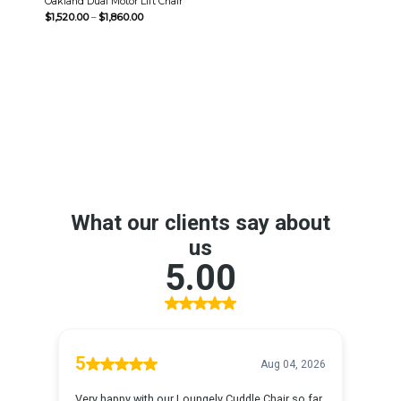
Oakland Dual Motor Lift Chair
Price
$
1,520.00
–
$
1,860.00
range:
$1,520.00
through
$1,860.00