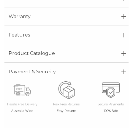
Warranty
Features
Product Catalogue
Payment & Security
Hassle Free Delivery
Risk Free Returns
Secure Payments
Australia Wide
Easy Returns
100% Safe