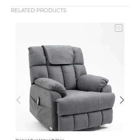
RELATED PRODUCTS