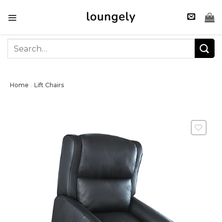
Skip
to
content
Search
for:
Home
Lift Chairs
/