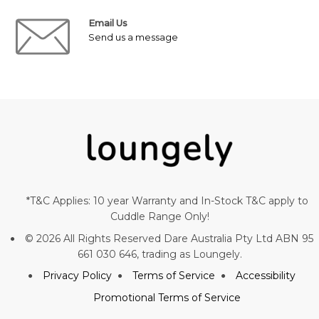
Email Us
Send us a message
*T&C Applies: 10 year Warranty and In-Stock T&C apply to
Cuddle Range Only!
© 2026 All Rights Reserved Dare Australia Pty Ltd ABN 95
661 030 646, trading as Loungely.
Privacy Policy
Terms of Service
Accessibility
Promotional Terms of Service